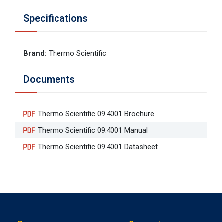
Specifications
Brand
:
Thermo Scientific
Documents
Thermo Scientific 09.4001 Brochure
Thermo Scientific 09.4001 Manual
Thermo Scientific 09.4001 Datasheet