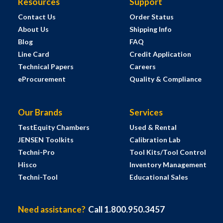
Resources
Support
Contact Us
Order Status
About Us
Shipping Info
Blog
FAQ
Line Card
Credit Application
Technical Papers
Careers
eProcurement
Quality & Compliance
Our Brands
Services
TestEquity Chambers
Used & Rental
JENSEN Toolkits
Calibration Lab
Techni-Pro
Tool Kits/Tool Control
Hisco
Inventory Management
Techni-Tool
Educational Sales
Need assistance?
Call 1.800.950.3457