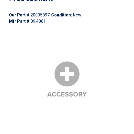
Our Part #
20005897
Condition:
New
Mfr Part #
09.4001