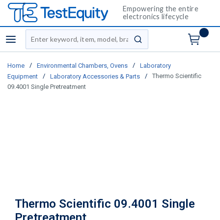
Empowering the entire
electronics lifecycle
Site Search
menu
submit search
/
/
Home
Environmental Chambers, Ovens
Laboratory
/
/
Thermo Scientific
Equipment
Laboratory Accessories & Parts
09.4001 Single Pretreatment
Thermo Scientific 09.4001 Single
Pretreatment