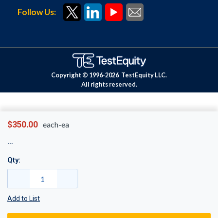
Follow Us:
Copyright © 1996-
2026
TestEquity LLC.
All rights reserved.
$350.00
each-ea
Qty:
Add to List