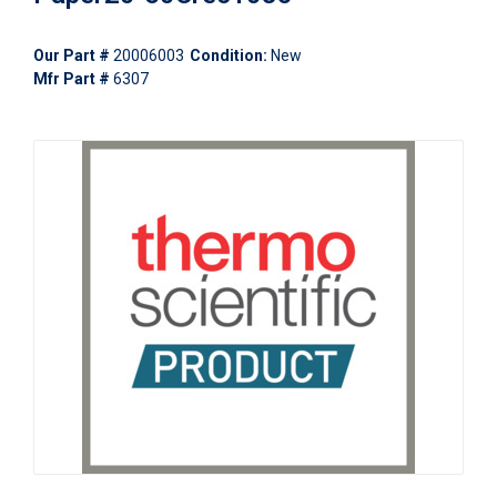
Our Part #
20006003
Condition:
New
Mfr Part #
6307