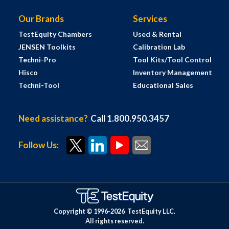
Our Brands
Services
TestEquity Chambers
Used & Rental
JENSEN Toolkits
Calibration Lab
Techni-Pro
Tool Kits/Tool Control
Hisco
Inventory Management
Techni-Tool
Educational Sales
Need assistance?
Call 1.800.950.3457
Follow Us:
Copyright © 1996-
2026
TestEquity LLC.
All rights reserved.