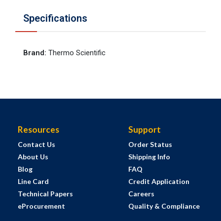
Specifications
Brand
:
Thermo Scientific
Resources
Support
Contact Us
Order Status
About Us
Shipping Info
Blog
FAQ
Line Card
Credit Application
Technical Papers
Careers
eProcurement
Quality & Compliance