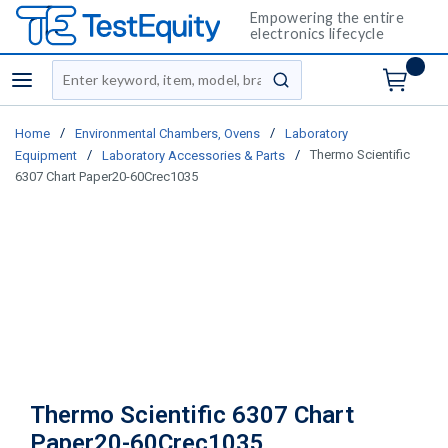
Empowering the entire
electronics lifecycle
Site Search
menu
submit search
/
/
Home
Environmental Chambers, Ovens
Laboratory
/
/
Thermo Scientific
Equipment
Laboratory Accessories & Parts
6307 Chart Paper20-60Crec1035
Thermo Scientific 6307 Chart
Paper20-60Crec1035