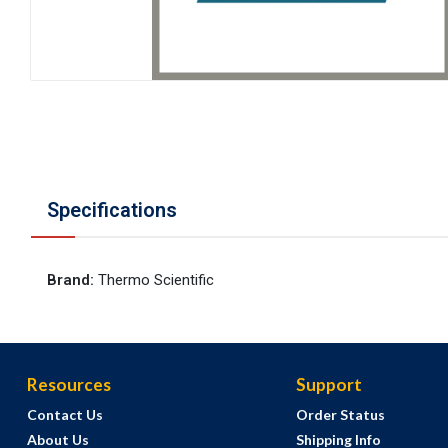
Specifications
Brand
:
Thermo Scientific
Resources
Support
Contact Us
Order Status
About Us
Shipping Info