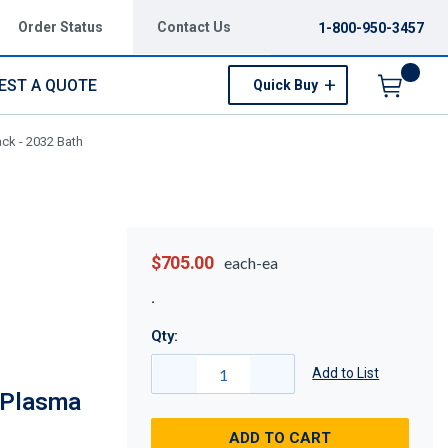
Order Status
Contact Us
1-800-950-3457
EST A QUOTE
Quick Buy
Menu
ck - 2032 Bath
$705.00
each-ea
Qty:
Add to List
 Plasma
ADD TO CART