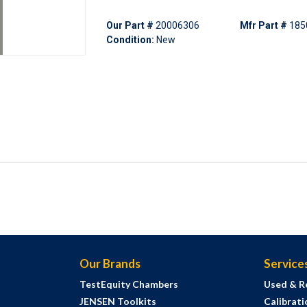
Our Part #
20006306
Mfr Part #
185
Condition:
New
Our Brands
Service
TestEquity Chambers
Used & R
JENSEN Toolkits
Calibrati