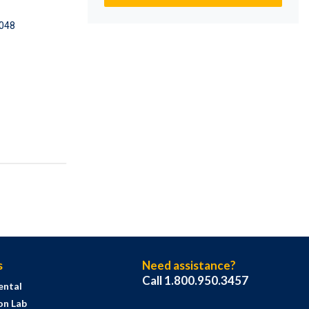
048
s
Need assistance?
Call 1.800.950.3457
ental
on Lab