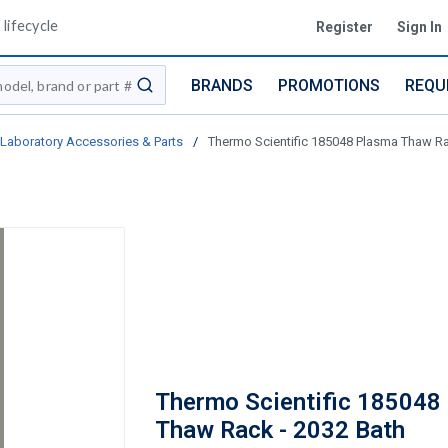
lifecycle
Register
Sign In
BRANDS
PROMOTIONS
REQU
submit search
Laboratory Accessories & Parts
/
Thermo Scientific 185048 Plasma Thaw Ra
Thermo Scientific 185048
Thaw Rack - 2032 Bath