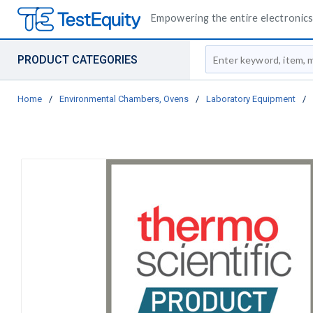
Empowering the entire electronics 
Site Search
PRODUCT CATEGORIES
Home
/
Environmental Chambers, Ovens
/
Laboratory Equipment
/