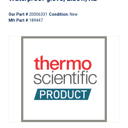
Our Part #
20006331
Condition:
New
Mfr Part #
189447