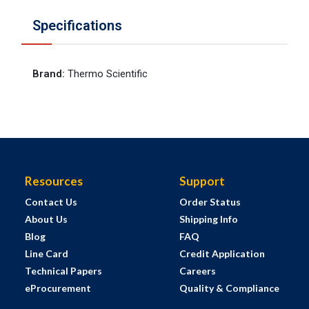
Specifications
Brand
:
Thermo Scientific
Resources
Support
Contact Us
Order Status
About Us
Shipping Info
Blog
FAQ
Line Card
Credit Application
Technical Papers
Careers
eProcurement
Quality & Compliance