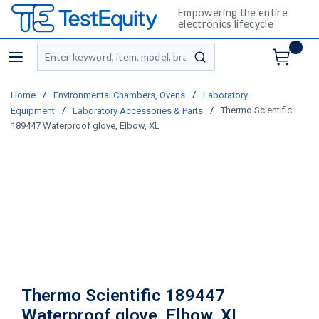
Empowering the entire
electronics lifecycle
Site Search
menu
submit search
/
/
Home
Environmental Chambers, Ovens
Laboratory
/
/
Thermo Scientific
Equipment
Laboratory Accessories & Parts
189447 Waterproof glove, Elbow, XL
Thermo Scientific 189447
Waterproof glove, Elbow, XL