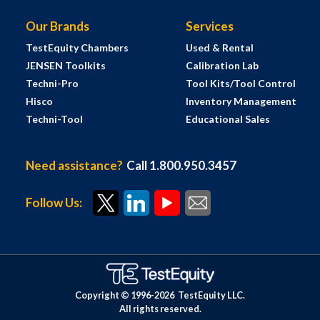
Our Brands
Services
TestEquity Chambers
Used & Rental
JENSEN Toolkits
Calibration Lab
Techni-Pro
Tool Kits/Tool Control
Hisco
Inventory Management
Techni-Tool
Educational Sales
Need assistance?
Call 1.800.950.3457
Follow Us:
Copyright © 1996-
2026
TestEquity LLC.
All rights reserved.