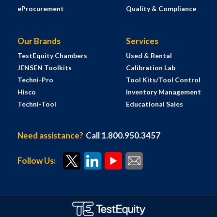
eProcurement
Quality & Compliance
Our Brands
Services
TestEquity Chambers
Used & Rental
JENSEN Toolkits
Calibration Lab
Techni-Pro
Tool Kits/Tool Control
Hisco
Inventory Management
Techni-Tool
Educational Sales
Need assistance?
Call 1.800.950.3457
Follow Us: