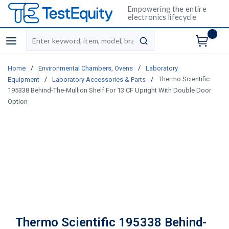
Empowering the entire
electronics lifecycle
Site Search
menu
submit search
/
/
Home
Environmental Chambers, Ovens
Laboratory
/
/
Thermo Scientific
Equipment
Laboratory Accessories & Parts
195338 Behind-The-Mullion Shelf For 13 CF Upright With Double Door
Option
Thermo Scientific 195338 Behind-