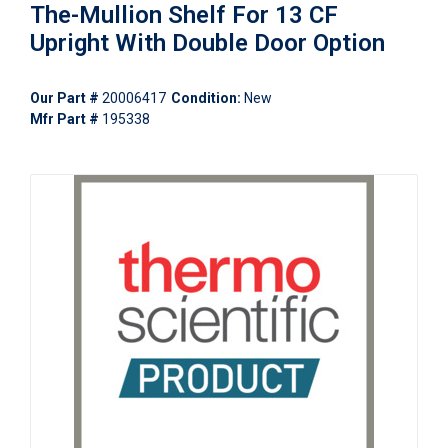
The-Mullion Shelf For 13 CF
Upright With Double Door Option
Our Part #
20006417
Condition:
New
Mfr Part #
195338