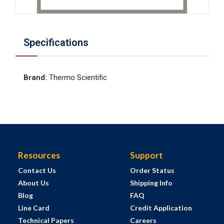
Specifications
Brand
:
Thermo Scientific
Resources
Support
Contact Us
Order Status
About Us
Shipping Info
Blog
FAQ
Line Card
Credit Application
Technical Papers
Careers