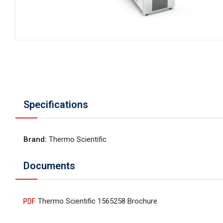
Specifications
Brand
:
Thermo Scientific
Documents
Thermo Scientific 1565258 Brochure