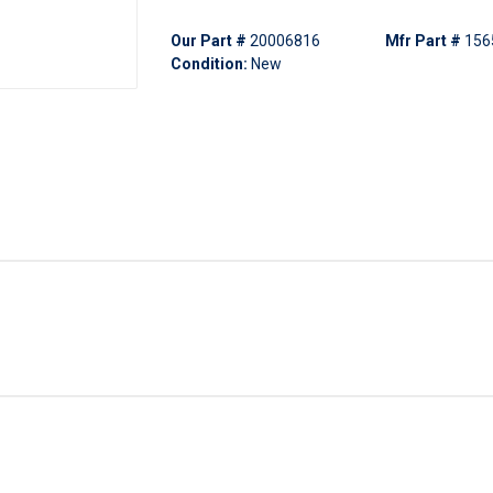
Our Part #
20006816
Mfr Part #
156
Condition:
New