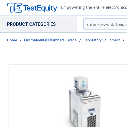
Empowering the entire electronics 
Site Search
PRODUCT CATEGORIES
Home
/
Environmental Chambers, Ovens
/
Laboratory Equipment
/