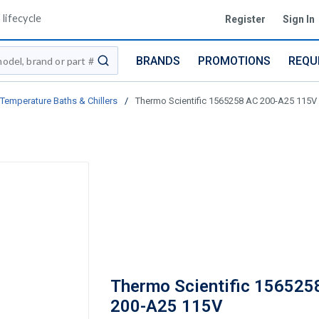
lifecycle
Register
Sign In
BRANDS
PROMOTIONS
REQU
submit search
Temperature Baths & Chillers
/
Thermo Scientific 1565258 AC 200-A25 115V
Thermo Scientific 156525
200-A25 115V