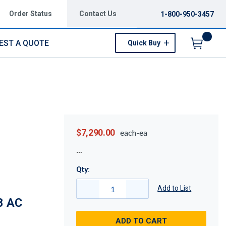
Order Status
Contact Us
1-800-950-3457
EST A QUOTE
Quick Buy
Menu
$7,290.00
each-ea
Qty:
Add to List
8 AC
ADD TO CART