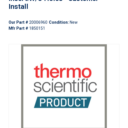
Install
Our Part #
20006960
Condition:
New
Mfr Part #
1850151