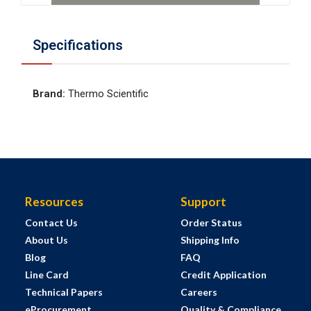
Specifications
Brand
:
Thermo Scientific
Resources
Support
Contact Us
Order Status
About Us
Shipping Info
Blog
FAQ
Line Card
Credit Application
Technical Papers
Careers
eProcurement
Quality & Compliance