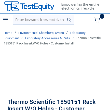
Empowering the entire
electronics lifecycle
Site Search
menu
submit search
/
/
Home
Environmental Chambers, Ovens
Laboratory
/
/
Thermo Scientific
Equipment
Laboratory Accessories & Parts
1850151 Rack Insert:W/O Holes - Customer Install
Thermo Scientific 1850151 Rack
Insert:W/O Holes - Customer