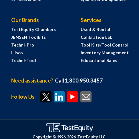
Our Brands
Services
TestEquity Chambers
Used & Rental
JENSEN Toolkits
Calibration Lab
Techni-Pro
Tool Kits/Tool Control
Hisco
Inventory Management
Techni-Tool
Educational Sales
Need assistance?
Call 1.800.950.3457
Follow Us:
Copyright © 1996-
2026
TestEquity LLC.