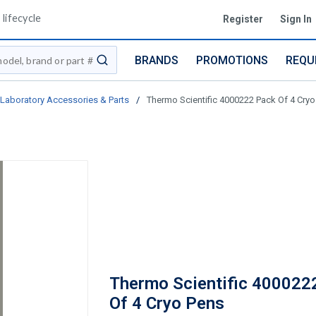
lifecycle
Register
Sign In
BRANDS
PROMOTIONS
REQU
submit search
Laboratory Accessories & Parts
/
Thermo Scientific 4000222 Pack Of 4 Cryo
Thermo Scientific 400022
Of 4 Cryo Pens