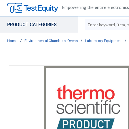
Empowering the entire electronics 
Site Search
PRODUCT CATEGORIES
Home
/
Environmental Chambers, Ovens
/
Laboratory Equipment
/