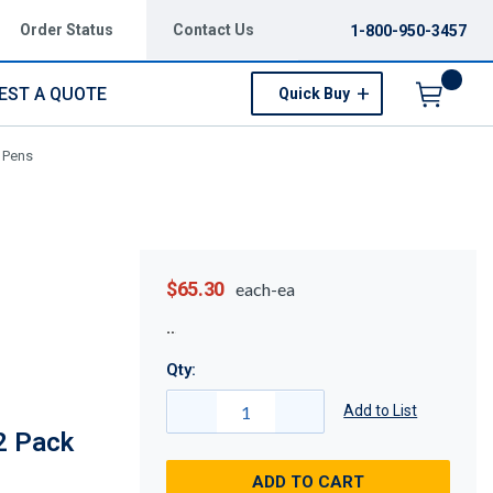
Order Status
Contact Us
1-800-950-3457
EST A QUOTE
Quick Buy
Menu
 Pens
$65.30
each-ea
Qty:
Add to List
2 Pack
ADD TO CART