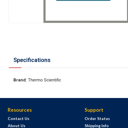
Specifications
Brand
:
Thermo Scientific
Resources
Support
Contact Us
Order Status
About Us
Shipping Info