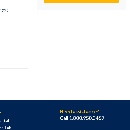
0222
s
Need assistance?
Call 1.800.950.3457
ental
on Lab