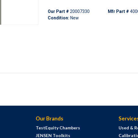
Our Part #
20007330
Mfr Part #
400
Condition:
New
Our Brands
Service
TestEquity Chambers
Used & R
JENSEN Toolkits
Calibrati