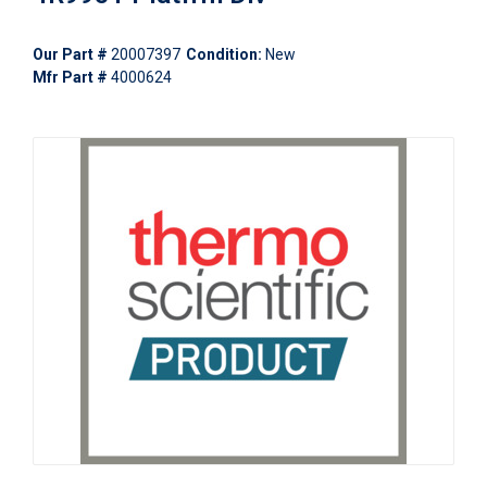
Our Part #
20007397
Condition:
New
Mfr Part #
4000624