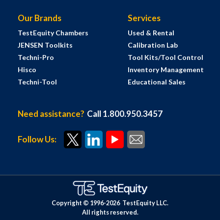
Our Brands
Services
TestEquity Chambers
Used & Rental
JENSEN Toolkits
Calibration Lab
Techni-Pro
Tool Kits/Tool Control
Hisco
Inventory Management
Techni-Tool
Educational Sales
Need assistance?
Call 1.800.950.3457
Follow Us:
Copyright © 1996-
2026
TestEquity LLC.
All rights reserved.