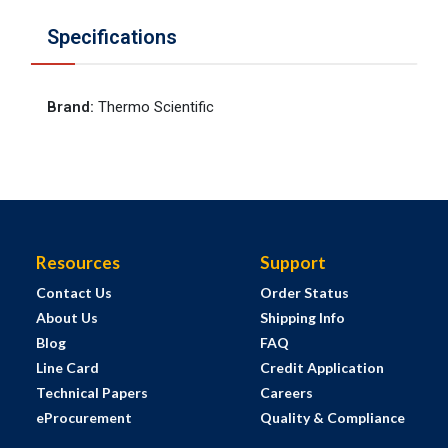
Specifications
Brand
:
Thermo Scientific
Resources
Support
Contact Us
Order Status
About Us
Shipping Info
Blog
FAQ
Line Card
Credit Application
Technical Papers
Careers
eProcurement
Quality & Compliance