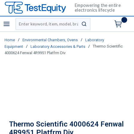
Empowering the entire
electronics lifecycle
Site Search
menu
submit search
/
/
Home
Environmental Chambers, Ovens
Laboratory
/
/
Thermo Scientific
Equipment
Laboratory Accessories & Parts
4000624 Fenwal 4R9951 Platfrm Div
Thermo Scientific 4000624 Fenwal
4R9951 Platfrm Div