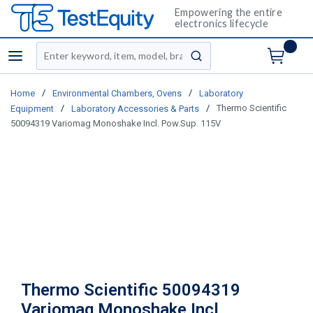
Empowering the entire
electronics lifecycle
Site Search
menu
submit search
/
/
Home
Environmental Chambers, Ovens
Laboratory
/
/
Thermo Scientific
Equipment
Laboratory Accessories & Parts
50094319 Variomag Monoshake Incl. Pow.Sup. 115V
Thermo Scientific 50094319
Variomag Monoshake Incl.