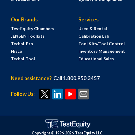
Our Brands
Services
TestEquity Chambers
Used & Rental
JENSEN Toolkits
Calibration Lab
Techni-Pro
Tool Kits/Tool Control
Hisco
Inventory Management
Techni-Tool
Educational Sales
Need assistance?
Call 1.800.950.3457
Follow Us:
Copyright © 1996-
2026
TestEquity LLC.