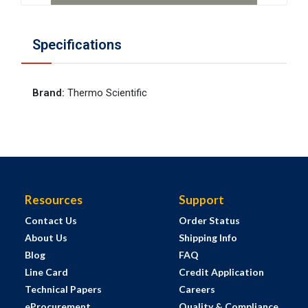
Specifications
Brand
:
Thermo Scientific
Resources
Support
Contact Us
Order Status
About Us
Shipping Info
Blog
FAQ
Line Card
Credit Application
Technical Papers
Careers
eProcurement
Quality & Compliance