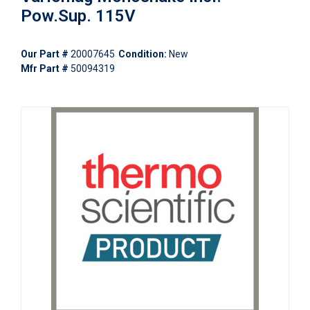
Pow.Sup. 115V
Our Part #
20007645
Condition:
New
Mfr Part #
50094319