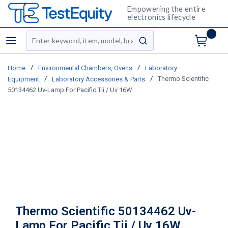
Empowering the entire
electronics lifecycle
Site Search
menu
submit search
/
/
Home
Environmental Chambers, Ovens
Laboratory
/
/
Thermo Scientific
Equipment
Laboratory Accessories & Parts
50134462 Uv-Lamp For Pacific Tii / Uv 16W
Thermo Scientific 50134462 Uv-
Lamp For Pacific Tii / Uv 16W