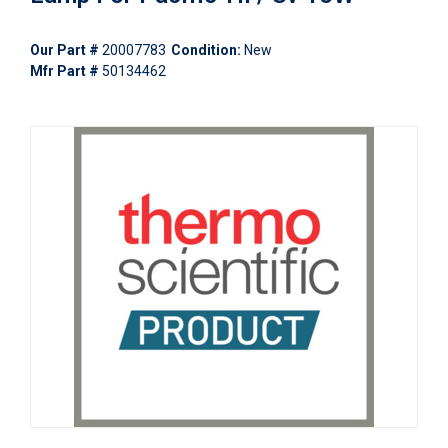
Our Part #
20007783
Condition:
New
Mfr Part #
50134462