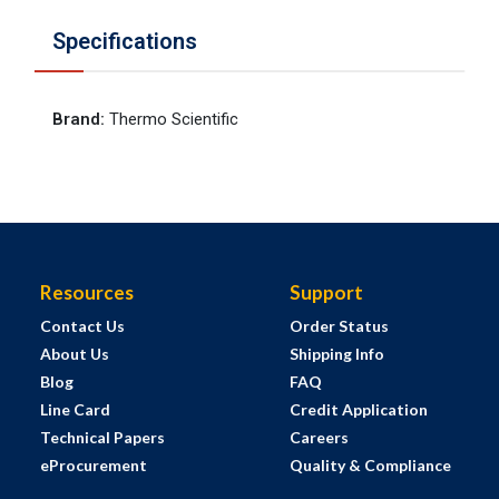
Specifications
Brand
:
Thermo Scientific
Resources
Support
Contact Us
Order Status
About Us
Shipping Info
Blog
FAQ
Line Card
Credit Application
Technical Papers
Careers
eProcurement
Quality & Compliance