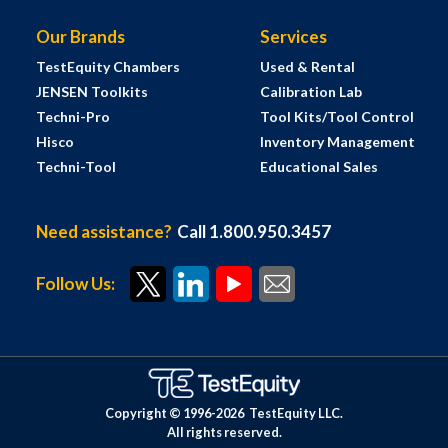
Our Brands
Services
TestEquity Chambers
Used & Rental
JENSEN Toolkits
Calibration Lab
Techni-Pro
Tool Kits/Tool Control
Hisco
Inventory Management
Techni-Tool
Educational Sales
Need assistance?
Call 1.800.950.3457
Follow Us:
Copyright © 1996-
2026
TestEquity LLC.
All rights reserved.