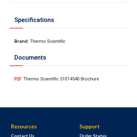
Specifications
Brand
:
Thermo Scientific
Documents
Thermo Scientific 51014540 Brochure
Resources
Support
Contact Us
Order Status