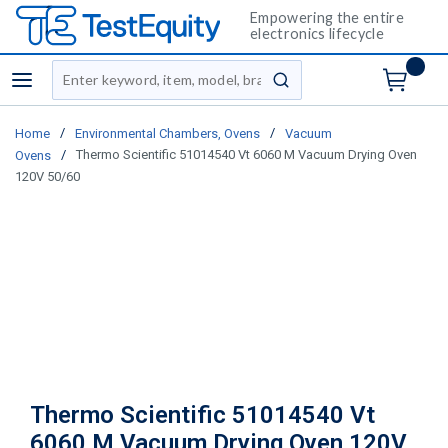
Empowering the entire
electronics lifecycle
Site Search
menu
submit search
/
/
Home
Environmental Chambers, Ovens
Vacuum
/
Thermo Scientific 51014540 Vt 6060 M Vacuum Drying Oven
Ovens
120V 50/60
Thermo Scientific 51014540 Vt
6060 M Vacuum Drying Oven 120V