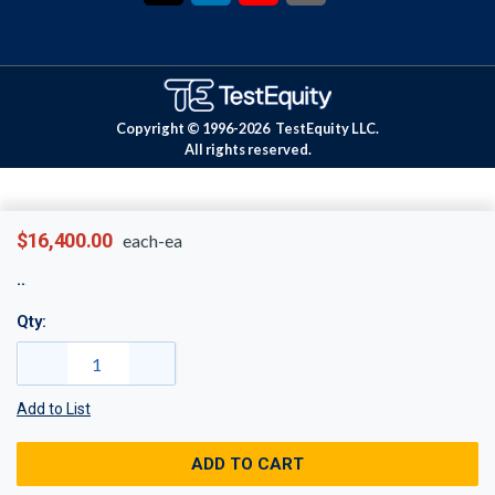
Copyright © 1996-
2026
TestEquity LLC.
All rights reserved.
$16,400.00
each-ea
Qty:
Add to List
ADD TO CART