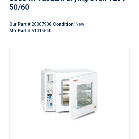
50/60
Our Part #
20007908
Condition:
New
Mfr Part #
51014540