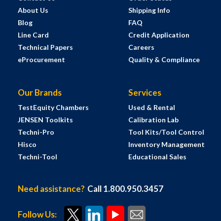
About Us
Shipping Info
Blog
FAQ
Line Card
Credit Application
Technical Papers
Careers
eProcurement
Quality & Compliance
Our Brands
Services
TestEquity Chambers
Used & Rental
JENSEN Toolkits
Calibration Lab
Techni-Pro
Tool Kits/Tool Control
Hisco
Inventory Management
Techni-Tool
Educational Sales
Need assistance?
Call 1.800.950.3457
Follow Us: