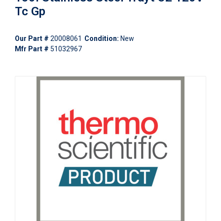
Tc Gp
Our Part #
20008061
Condition:
New
Mfr Part #
51032967