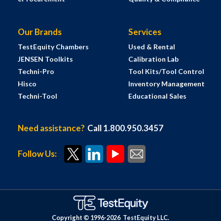
Our Brands
Services
TestEquity Chambers
Used & Rental
JENSEN Toolkits
Calibration Lab
Techni-Pro
Tool Kits/Tool Control
Hisco
Inventory Management
Techni-Tool
Educational Sales
Need assistance?
Call 1.800.950.3457
Follow Us:
Copyright © 1996-
2026
TestEquity LLC.