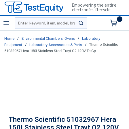
Empowering the entire
electronics lifecycle
Site Search
menu
submit search
/
/
Home
Environmental Chambers, Ovens
Laboratory
/
/
Thermo Scientific
Equipment
Laboratory Accessories & Parts
51032967 Hera 150I Stainless Steel Trayt O2 120V Tc Gp
Thermo Scientific 51032967 Hera
150I Stainless Steel Trayt O2 120V