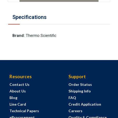
Specifications
Brand
:
Thermo Scientific
Resources
Support
Contact Us
Order Status
About Us
Shipping Info
Blog
FAQ
Line Card
Credit Application
Technical Papers
Careers
eProcurement
Quality & Compliance