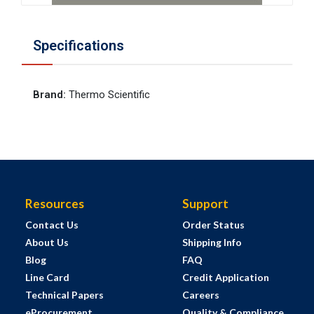
Specifications
Brand
:
Thermo Scientific
Resources
Support
Contact Us
Order Status
About Us
Shipping Info
Blog
FAQ
Line Card
Credit Application
Technical Papers
Careers
eProcurement
Quality & Compliance