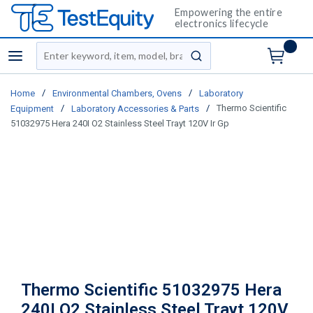
Empowering the entire
electronics lifecycle
Site Search
menu
submit search
/
/
Home
Environmental Chambers, Ovens
Laboratory
/
/
Thermo Scientific
Equipment
Laboratory Accessories & Parts
51032975 Hera 240I O2 Stainless Steel Trayt 120V Ir Gp
Thermo Scientific 51032975 Hera
240I O2 Stainless Steel Trayt 120V