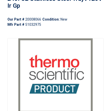
Ir Gp
Our Part #
20008066
Condition:
New
Mfr Part #
51032975