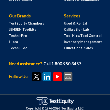
Our Brands
Services
TestEquity Chambers
Used & Rental
JENSEN Toolkits
Calibration Lab
Techni-Pro
Tool Kits/Tool Control
Hisco
Inventory Management
Techni-Tool
Educational Sales
Need assistance?
Call 1.800.950.3457
Follow Us:
Copyright © 1996-
2026
TestEquity LLC.