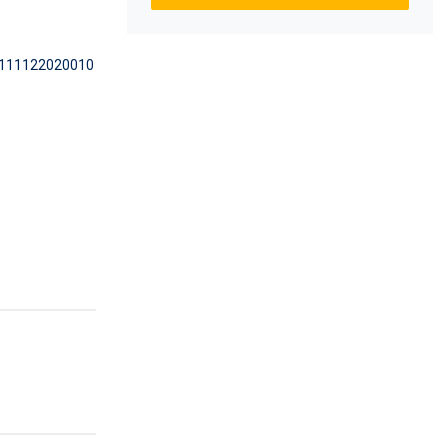
111122020010