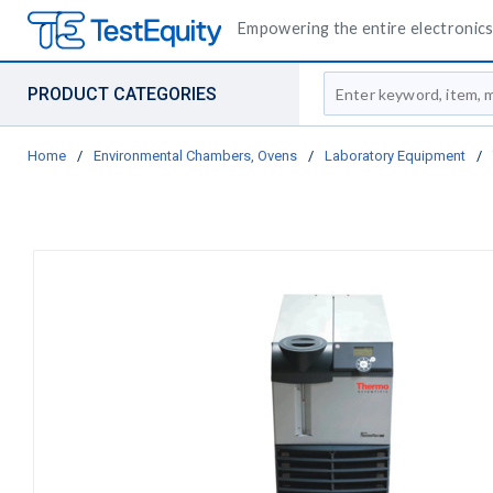
Empowering the entire electronics 
Site Search
PRODUCT CATEGORIES
Home
/
Environmental Chambers, Ovens
/
Laboratory Equipment
/