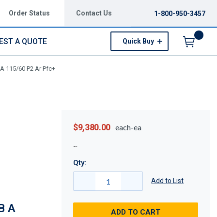
Order Status
Contact Us
1-800-950-3457
EST A QUOTE
Quick Buy
Menu
A 115/60 P2 Ar Pfc+
$9,380.00
each-ea
Qty:
Add to List
B A
ADD TO CART