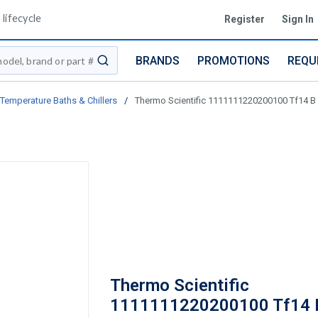
lifecycle
Register
Sign In
BRANDS
PROMOTIONS
REQU
submit search
Temperature Baths & Chillers
/
Thermo Scientific 1111111220200100 Tf14 B 
Thermo Scientific
1111111220200100 Tf14 