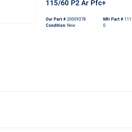
115/60 P2 Ar Pfc+
Our Part #
20009378
Mfr Part #
111
Condition:
New
0