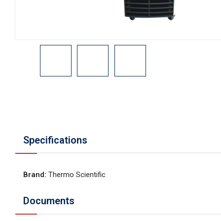
Specifications
Brand
:
Thermo Scientific
Documents