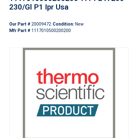
230/Gl P1 Ipr Usa
Our Part #
20009472
Condition:
New
Mfr Part #
1117010500200200