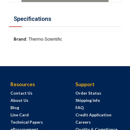
Specifications
Brand
:
Thermo Scientific
Resources
Support
Contact Us
Order Status
About Us
Shipping Info
Blog
FAQ
Line Card
Credit Application
Technical Papers
Careers
eProcurement
Quality & Compliance