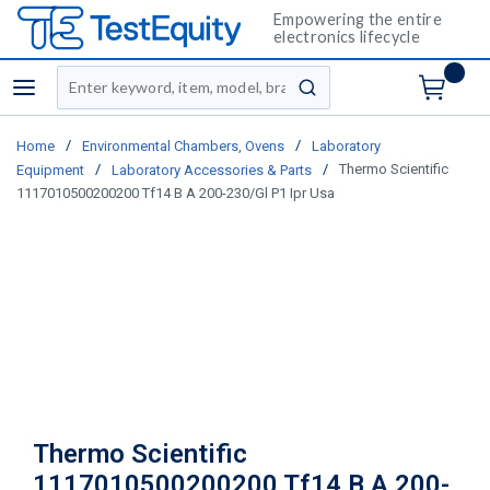
Empowering the entire
electronics lifecycle
Site Search
menu
submit search
/
/
Home
Environmental Chambers, Ovens
Laboratory
/
/
Thermo Scientific
Equipment
Laboratory Accessories & Parts
1117010500200200 Tf14 B A 200-230/Gl P1 Ipr Usa
Thermo Scientific
1117010500200200 Tf14 B A 200-