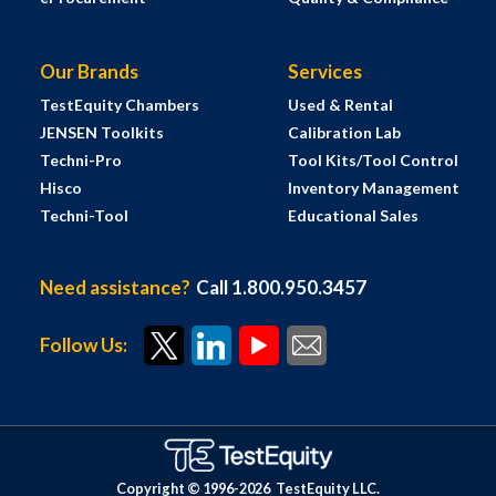
Our Brands
Services
TestEquity Chambers
Used & Rental
JENSEN Toolkits
Calibration Lab
Techni-Pro
Tool Kits/Tool Control
Hisco
Inventory Management
Techni-Tool
Educational Sales
Need assistance?
Call 1.800.950.3457
Follow Us:
Copyright © 1996-
2026
TestEquity LLC.