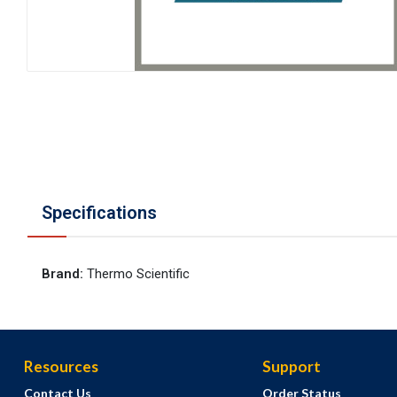
Specifications
Brand
:
Thermo Scientific
Resources
Support
Contact Us
Order Status