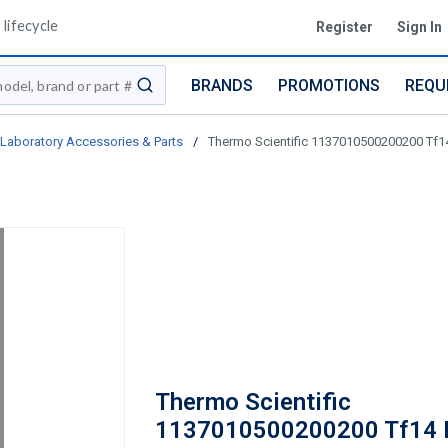
lifecycle
Register
Sign In
BRANDS
PROMOTIONS
REQU
submit search
Laboratory Accessories & Parts
/
Thermo Scientific 1137010500200200 Tf14
Thermo Scientific
1137010500200200 Tf14 