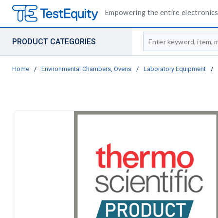
Empowering the entire electronics 
Site Search
PRODUCT CATEGORIES
Home
/
Environmental Chambers, Ovens
/
Laboratory Equipment
/