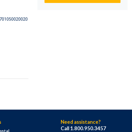
701050020020
s
Need assistance?
Call 1.800.950.3457
ental