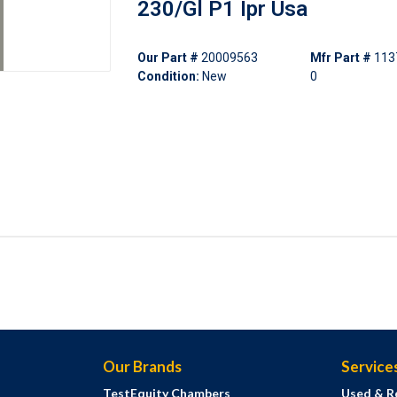
230/Gl P1 Ipr Usa
Our Part #
20009563
Mfr Part #
113
Condition:
New
0
Our Brands
Service
TestEquity Chambers
Used & R