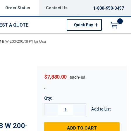
Order Status
Contact Us
1-800-950-3457
EST A QUOTE
Quick Buy
Menu
 B W 200-230/Gl P1 Ipr Usa
$7,880.00
each-ea
Qty:
Add to List
B W 200-
ADD TO CART