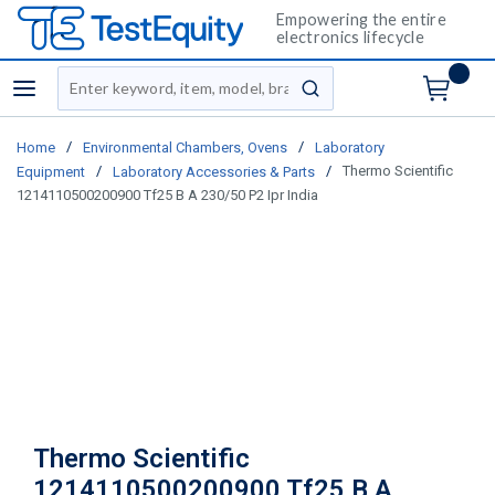
Empowering the entire
electronics lifecycle
Site Search
menu
submit search
/
/
Home
Environmental Chambers, Ovens
Laboratory
/
/
Thermo Scientific
Equipment
Laboratory Accessories & Parts
1214110500200900 Tf25 B A 230/50 P2 Ipr India
Thermo Scientific
1214110500200900 Tf25 B A