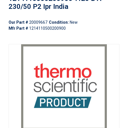
230/50 P2 Ipr India
Our Part #
20009667
Condition:
New
Mfr Part #
1214110500200900