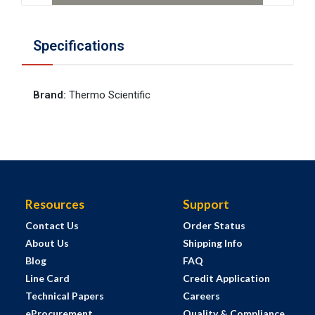
Specifications
Brand
:
Thermo Scientific
Resources
Support
Contact Us
Order Status
About Us
Shipping Info
Blog
FAQ
Line Card
Credit Application
Technical Papers
Careers
eProcurement
Quality & Compliance