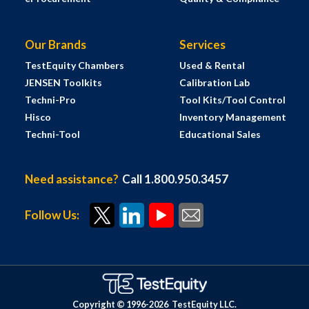
Our Brands
Services
TestEquity Chambers
Used & Rental
JENSEN Toolkits
Calibration Lab
Techni-Pro
Tool Kits/Tool Control
Hisco
Inventory Management
Techni-Tool
Educational Sales
Need assistance?
Call 1.800.950.3457
Follow Us:
Copyright © 1996-
2026
TestEquity LLC.