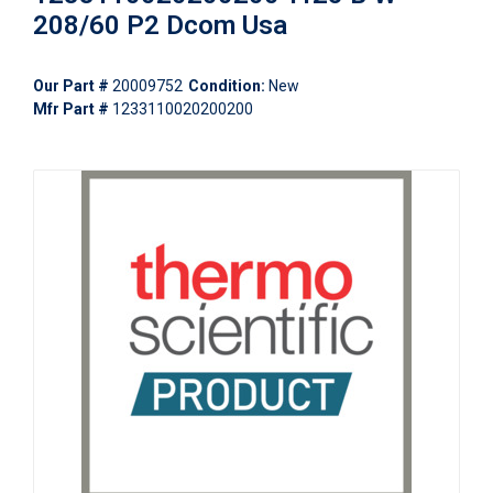
208/60 P2 Dcom Usa
Our Part #
20009752
Condition:
New
Mfr Part #
1233110020200200