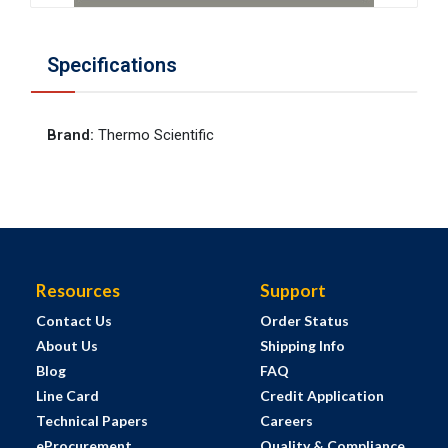
Specifications
Brand
:
Thermo Scientific
Resources
Support
Contact Us
Order Status
About Us
Shipping Info
Blog
FAQ
Line Card
Credit Application
Technical Papers
Careers
eProcurement
Quality & Compliance