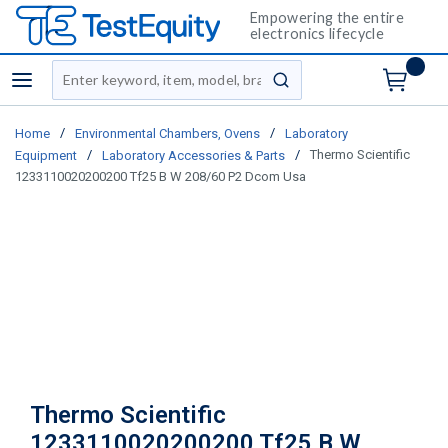
Empowering the entire
electronics lifecycle
Site Search
menu
submit search
/
/
Home
Environmental Chambers, Ovens
Laboratory
/
/
Thermo Scientific
Equipment
Laboratory Accessories & Parts
1233110020200200 Tf25 B W 208/60 P2 Dcom Usa
Thermo Scientific
1233110020200200 Tf25 B W