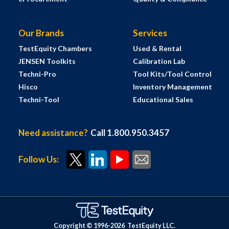
Our Brands
Services
TestEquity Chambers
Used & Rental
JENSEN Toolkits
Calibration Lab
Techni-Pro
Tool Kits/Tool Control
Hisco
Inventory Management
Techni-Tool
Educational Sales
Need assistance?
Call 1.800.950.3457
Follow Us:
Copyright © 1996-
2026
TestEquity LLC.