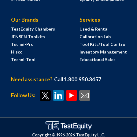
Our Brands
Services
TestEquity Chambers
Used & Rental
JENSEN Toolkits
Calibration Lab
Techni-Pro
Tool Kits/Tool Control
Hisco
Inventory Management
Techni-Tool
Educational Sales
Need assistance?
Call 1.800.950.3457
Follow Us:
Copyright © 1996-
2026
TestEquity LLC.