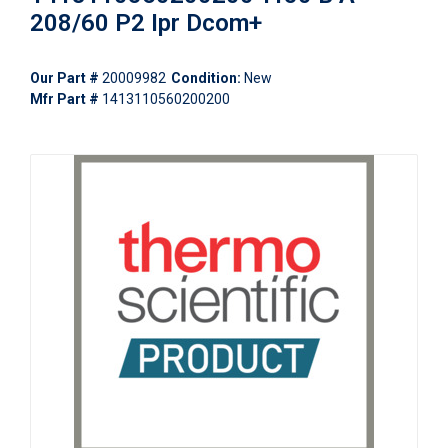
208/60 P2 Ipr Dcom+
Our Part #
20009982
Condition:
New
Mfr Part #
1413110560200200