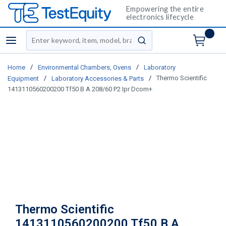
Empowering the entire
electronics lifecycle
Site Search
menu
submit search
/
/
Home
Environmental Chambers, Ovens
Laboratory
/
/
Thermo Scientific
Equipment
Laboratory Accessories & Parts
1413110560200200 Tf50 B A 208/60 P2 Ipr Dcom+
Thermo Scientific
1413110560200200 Tf50 B A