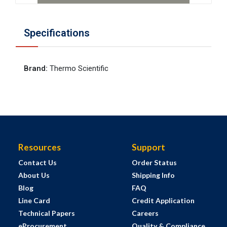
Specifications
Brand
:
Thermo Scientific
Resources
Support
Contact Us
Order Status
About Us
Shipping Info
Blog
FAQ
Line Card
Credit Application
Technical Papers
Careers
eProcurement
Quality & Compliance