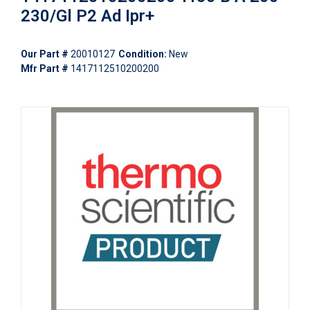
230/Gl P2 Ad Ipr+
Our Part #
20010127
Condition:
New
Mfr Part #
1417112510200200