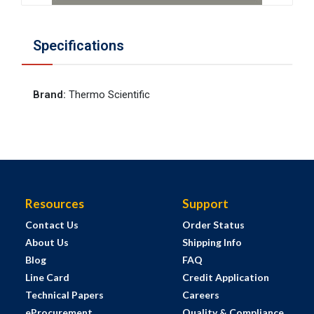
Specifications
Brand
:
Thermo Scientific
Resources
Support
Contact Us
Order Status
About Us
Shipping Info
Blog
FAQ
Line Card
Credit Application
Technical Papers
Careers
eProcurement
Quality & Compliance