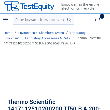
Empowering the entire
electronics lifecycle
Site Search
menu
submit search
/
/
Home
Environmental Chambers, Ovens
Laboratory
/
/
Thermo Scientific
Equipment
Laboratory Accessories & Parts
1417112510200200 Tf50 B A 200-230/Gl P2 Ad Ipr+
Thermo Scientific
1417112510200200 Tf50 B A 200-