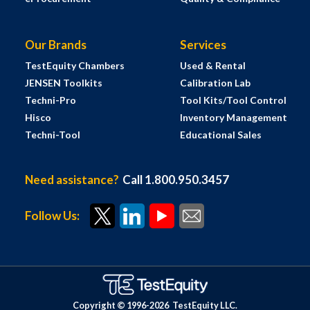
Our Brands
Services
TestEquity Chambers
Used & Rental
JENSEN Toolkits
Calibration Lab
Techni-Pro
Tool Kits/Tool Control
Hisco
Inventory Management
Techni-Tool
Educational Sales
Need assistance?
Call 1.800.950.3457
Follow Us:
Copyright © 1996-
2026
TestEquity LLC.