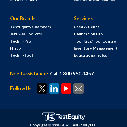
Our Brands
Services
TestEquity Chambers
Used & Rental
JENSEN Toolkits
Calibration Lab
Techni-Pro
Tool Kits/Tool Control
Hisco
Inventory Management
Techni-Tool
Educational Sales
Need assistance?
Call 1.800.950.3457
Follow Us:
Copyright © 1996-
2026
TestEquity LLC.