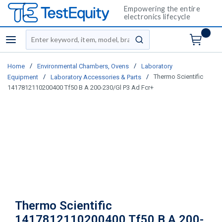
Empowering the entire
electronics lifecycle
Site Search
menu
submit search
/
/
Home
Environmental Chambers, Ovens
Laboratory
/
/
Thermo Scientific
Equipment
Laboratory Accessories & Parts
1417812110200400 Tf50 B A 200-230/Gl P3 Ad Fcr+
Thermo Scientific
1417812110200400 Tf50 B A 200-