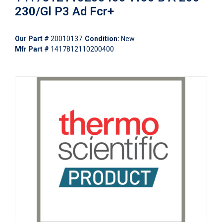
230/Gl P3 Ad Fcr+
Our Part #
20010137
Condition:
New
Mfr Part #
1417812110200400