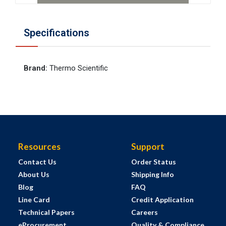
Specifications
Brand
:
Thermo Scientific
Resources
Support
Contact Us
Order Status
About Us
Shipping Info
Blog
FAQ
Line Card
Credit Application
Technical Papers
Careers
eProcurement
Quality & Compliance