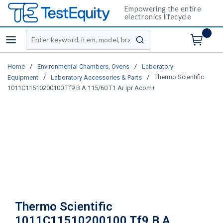
Empowering the entire
electronics lifecycle
Site Search
menu
submit search
/
/
Home
Environmental Chambers, Ovens
Laboratory
/
/
Thermo Scientific
Equipment
Laboratory Accessories & Parts
1011C11510200100 Tf9 B A 115/60 T1 Ar Ipr Acom+
Thermo Scientific
1011C11510200100 Tf9 B A