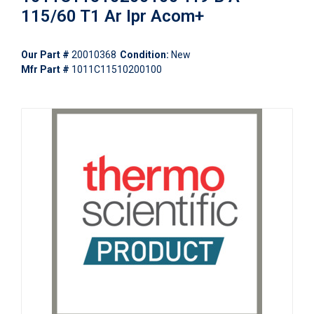
115/60 T1 Ar Ipr Acom+
Our Part #
20010368
Condition:
New
Mfr Part #
1011C11510200100