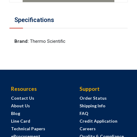
Specifications
Brand
:
Thermo Scientific
Resources
Support
Contact Us
Order Status
About Us
Shipping Info
Blog
FAQ
Line Card
Credit Application
Technical Papers
Careers
eProcurement
Quality & Compliance