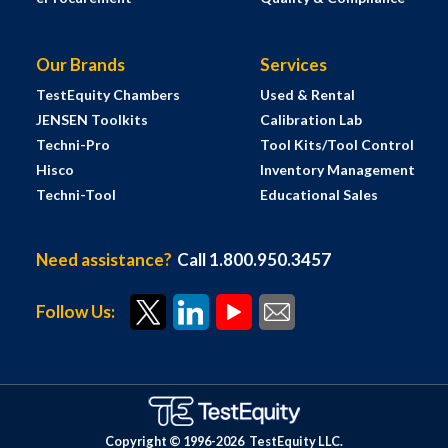
Our Brands
Services
TestEquity Chambers
Used & Rental
JENSEN Toolkits
Calibration Lab
Techni-Pro
Tool Kits/Tool Control
Hisco
Inventory Management
Techni-Tool
Educational Sales
Need assistance?
Call 1.800.950.3457
Follow Us:
Copyright © 1996-
2026
TestEquity LLC.