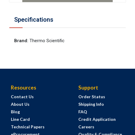
Specifications
Brand
:
Thermo Scientific
Resources
Support
Contact Us
Order Status
About Us
Shipping Info
Blog
FAQ
Line Card
Credit Application
Technical Papers
Careers
eProcurement
Quality & Compliance