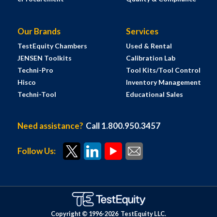
Our Brands
Services
TestEquity Chambers
Used & Rental
JENSEN Toolkits
Calibration Lab
Techni-Pro
Tool Kits/Tool Control
Hisco
Inventory Management
Techni-Tool
Educational Sales
Need assistance?
Call 1.800.950.3457
Follow Us:
Copyright © 1996-
2026
TestEquity LLC.