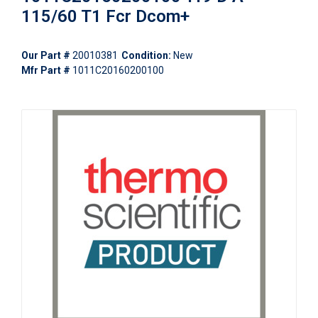
115/60 T1 Fcr Dcom+
Our Part #
20010381
Condition:
New
Mfr Part #
1011C20160200100