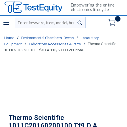
Empowering the entire
electronics lifecycle
Site Search
menu
submit search
/
/
Home
Environmental Chambers, Ovens
Laboratory
/
/
Thermo Scientific
Equipment
Laboratory Accessories & Parts
1011C20160200100 Tf9 D A 115/60 T1 Fcr Dcom+
Thermo Scientific
1011C20160200100 Tf9 D A