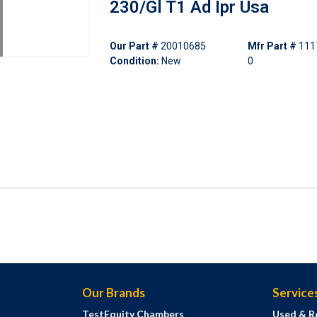
230/Gl T1 Ad Ipr Usa
Our Part #
20010685
Mfr Part #
111
Condition:
New
0
Our Brands
Service
TestEquity Chambers
Used & R