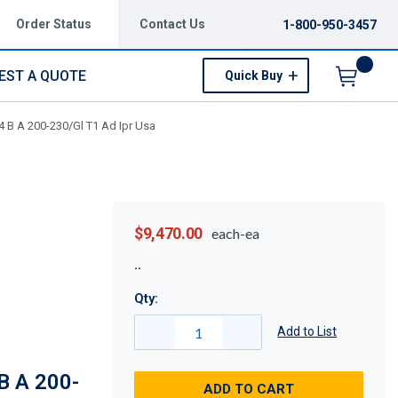
Order Status
Contact Us
1-800-950-3457
EST A QUOTE
Quick Buy
Menu
 B A 200-230/Gl T1 Ad Ipr Usa
$9,470.00
each-ea
Qty:
Add to List
 A 200-
ADD TO CART