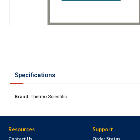
Specifications
Brand
:
Thermo Scientific
Resources
Support
Contact Us
Order Status