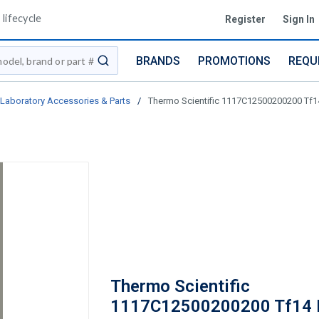
lifecycle
Register
Sign In
BRANDS
PROMOTIONS
REQU
submit search
Laboratory Accessories & Parts
/
Thermo Scientific 1117C12500200200 Tf14
Thermo Scientific
1117C12500200200 Tf14 B