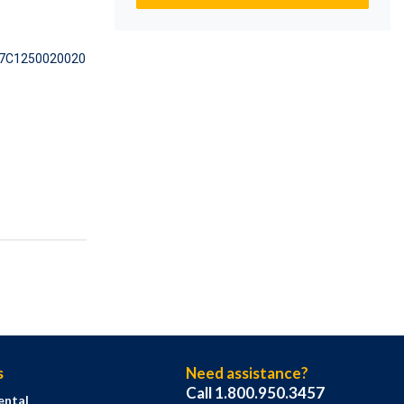
7C1250020020
s
Need assistance?
Call 1.800.950.3457
ental