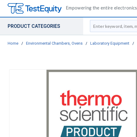
Empowering the entire electronics 
Site Search
PRODUCT CATEGORIES
Home
/
Environmental Chambers, Ovens
/
Laboratory Equipment
/