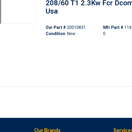
208/60 T1 2.3Kw Fcr Dco
Usa
Our Part #
20010831
Mfr Part #
114
Condition:
New
0
Our Brands
Service