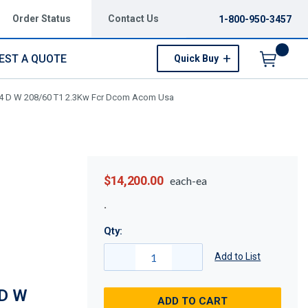
Order Status
Contact Us
1-800-950-3457
EST A QUOTE
Quick Buy
Menu
14 D W 208/60 T1 2.3Kw Fcr Dcom Acom Usa
$14,200.00
each-ea
Qty:
Add to List
 D W
ADD TO CART