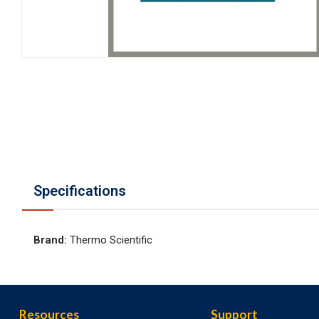
Specifications
Brand
:
Thermo Scientific
Resources
Support