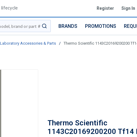
lifecycle
Register
Sign In
BRANDS
PROMOTIONS
REQU
submit search
Laboratory Accessories & Parts
/
Thermo Scientific 1143C20169200200 Tf
Thermo Scientific
1143C20169200200 Tf14