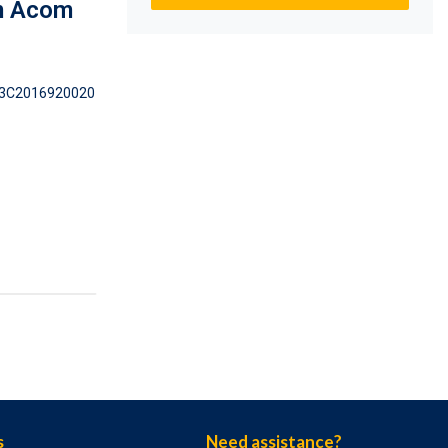
m Acom
3C2016920020
s
Need assistance?