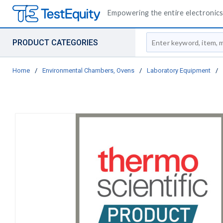
Empowering the entire electronics 
Site Search
PRODUCT CATEGORIES
Home
/
Environmental Chambers, Ovens
/
Laboratory Equipment
/