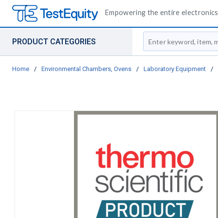
Empowering the entire electronics 
Site Search
PRODUCT CATEGORIES
Home
/
Environmental Chambers, Ovens
/
Laboratory Equipment
/