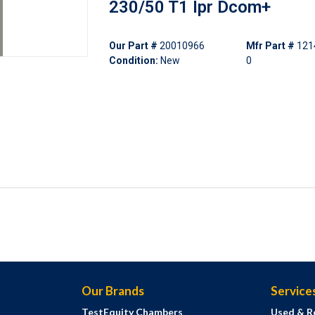
230/50 T1 Ipr Dcom+
Our Part #
20010966
Mfr Part #
121
Condition:
New
0
Our Brands
Service
TestEquity Chambers
Used & R