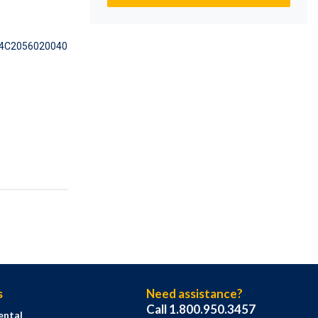
4C2056020040
s
Need assistance?
Call 1.800.950.3457
ental