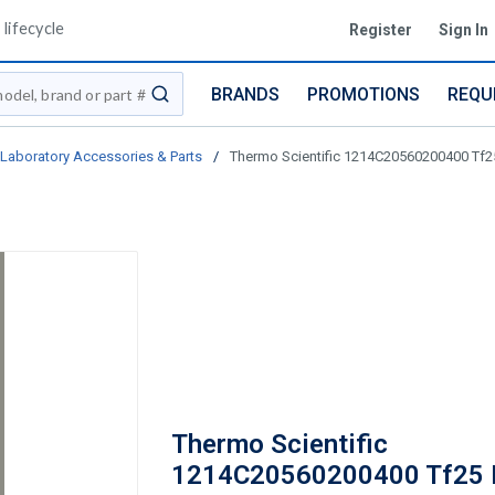
lifecycle
Register
Sign In
BRANDS
PROMOTIONS
REQU
submit search
Laboratory Accessories & Parts
/
Thermo Scientific 1214C20560200400 Tf2
Thermo Scientific
1214C20560200400 Tf25 