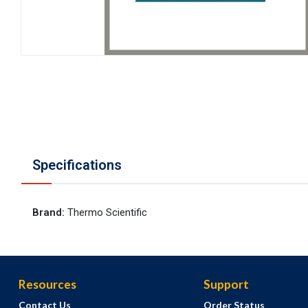
Specifications
Brand
:
Thermo Scientific
Resources
Support
Contact Us
Order Status