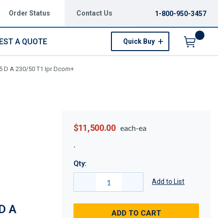
Order Status
Contact Us
1-800-950-3457
EST A QUOTE
Quick Buy
Menu
5 D A 230/50 T1 Ipr Dcom+
$11,500.00
each-ea
Qty:
Add to List
D A
ADD TO CART