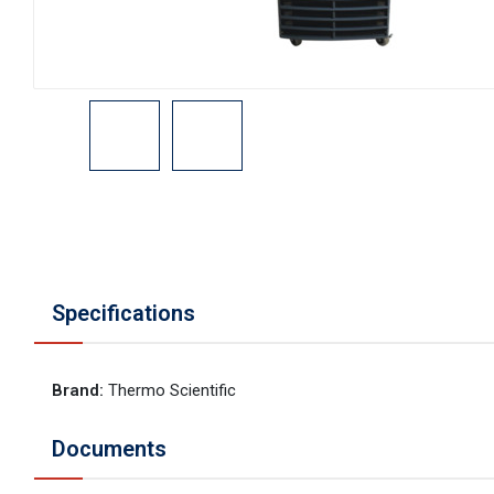
Specifications
Brand
:
Thermo Scientific
Documents