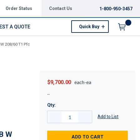
Order Status
Contact Us
1-800-950-3457
EST A QUOTE
Quick Buy
Menu
 W 208/60 T1 Pfc
$9,700.00
each-ea
Qty:
Add to List
B W
ADD TO CART