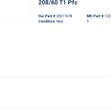
208/60 T1 Pfc
Our Part #
20011078
Mfr Part #
123
Condition:
New
0