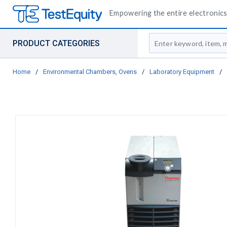
Empowering the entire electronics 
Site Search
PRODUCT CATEGORIES
Home
/
Environmental Chambers, Ovens
/
Laboratory Equipment
/