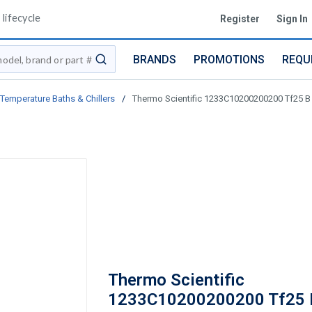
lifecycle
Register
Sign In
BRANDS
PROMOTIONS
REQU
submit search
Temperature Baths & Chillers
/
Thermo Scientific 1233C10200200200 Tf25 B
Thermo Scientific
1233C10200200200 Tf25 