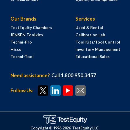
Our Brands
Services
TestEquity Chambers
Used & Rental
JENSEN Toolkits
Calibration Lab
Techni-Pro
Tool Kits/Tool Control
Hisco
Inventory Management
Techni-Tool
Educational Sales
Need assistance?
Call 1.800.950.3457
Follow Us:
Copyright © 1996-
2026
TestEquity LLC.