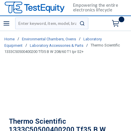
Empowering the entire
electronics lifecycle
Site Search
menu
submit search
/
/
Home
Environmental Chambers, Ovens
Laboratory
/
/
Thermo Scientific
Equipment
Laboratory Accessories & Parts
1333C50500400200 Tf35 B W 208/60 T1 Ipr S2+
Thermo Scientific
1333C50500400200 Tf35 B W