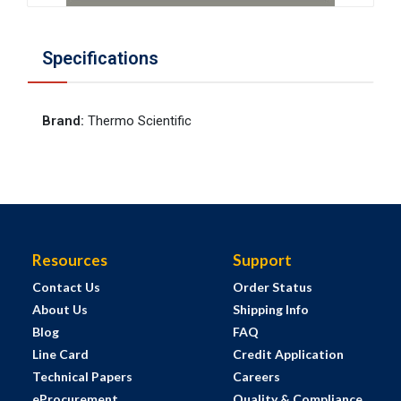
Specifications
Brand
:
Thermo Scientific
Resources
Support
Contact Us
Order Status
About Us
Shipping Info
Blog
FAQ
Line Card
Credit Application
Technical Papers
Careers
eProcurement
Quality & Compliance