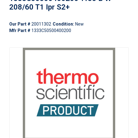
208/60 T1 Ipr S2+
Our Part #
20011302
Condition:
New
Mfr Part #
1333C50500400200