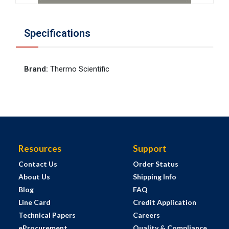
Specifications
Brand
:
Thermo Scientific
Resources
Support
Contact Us
Order Status
About Us
Shipping Info
Blog
FAQ
Line Card
Credit Application
Technical Papers
Careers
eProcurement
Quality & Compliance