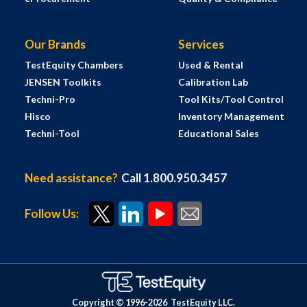
Our Brands
Services
TestEquity Chambers
Used & Rental
JENSEN Toolkits
Calibration Lab
Techni-Pro
Tool Kits/Tool Control
Hisco
Inventory Management
Techni-Tool
Educational Sales
Need assistance?
Call 1.800.950.3457
Follow Us:
Copyright © 1996-
2026
TestEquity LLC.