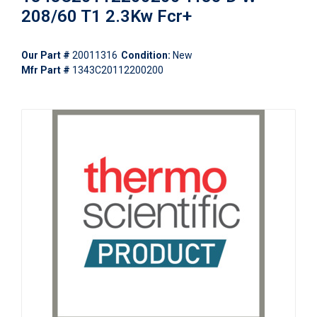
208/60 T1 2.3Kw Fcr+
Our Part #
20011316
Condition:
New
Mfr Part #
1343C20112200200