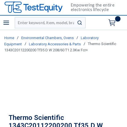
Empowering the entire
electronics lifecycle
Site Search
menu
submit search
/
/
Home
Environmental Chambers, Ovens
Laboratory
/
/
Thermo Scientific
Equipment
Laboratory Accessories & Parts
1343C20112200200 Tf35 D W 208/60 T1 2.3Kw Fcr+
Thermo Scientific
1343C20112200200 Tf35 D W