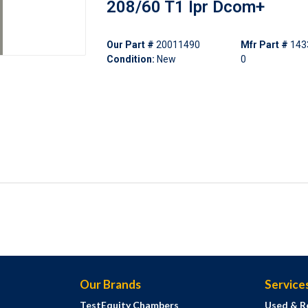
208/60 T1 Ipr Dcom+
Our Part #
20011490
Mfr Part #
143
Condition:
New
0
Our Brands
Service
TestEquity Chambers
Used & R