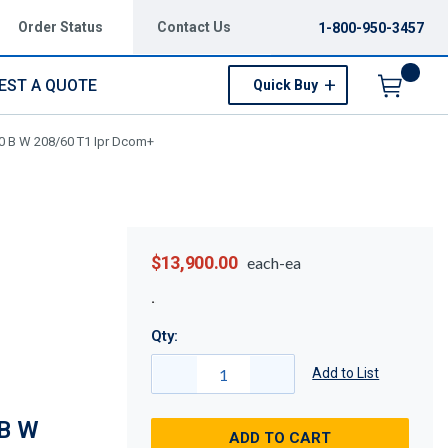
Order Status
Contact Us
1-800-950-3457
EST A QUOTE
Quick Buy
Menu
0 B W 208/60 T1 Ipr Dcom+
$13,900.00
each-ea
Qty:
Add to List
B W
ADD TO CART