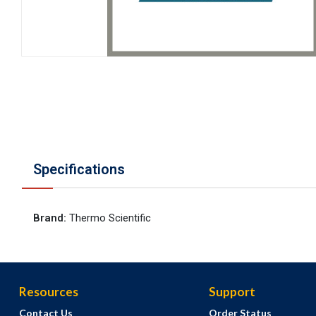
Specifications
Brand
:
Thermo Scientific
Resources
Support
Contact Us
Order Status