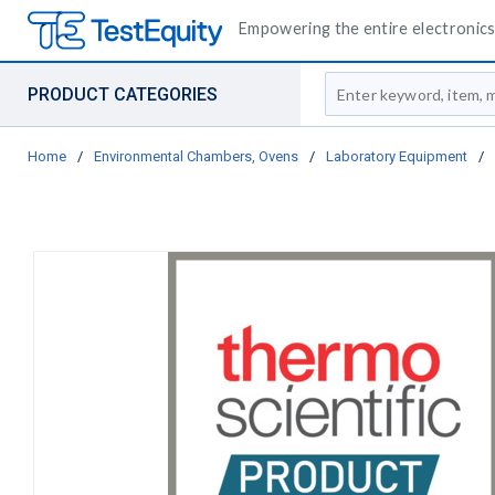
Empowering the entire electronics 
Site Search
PRODUCT CATEGORIES
Home
/
Environmental Chambers, Ovens
/
Laboratory Equipment
/