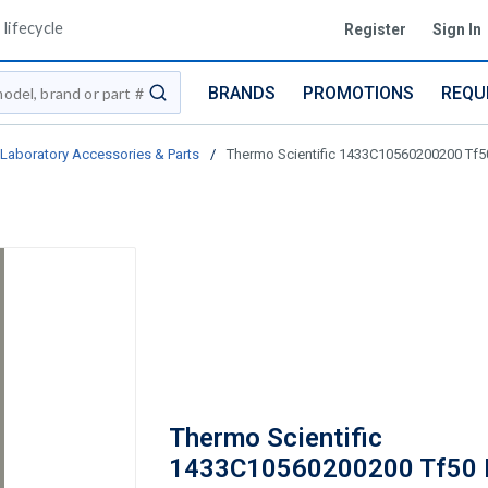
lifecycle
Register
Sign In
BRANDS
PROMOTIONS
REQU
submit search
Laboratory Accessories & Parts
/
Thermo Scientific 1433C10560200200 Tf5
Thermo Scientific
1433C10560200200 Tf50 