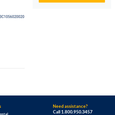
3C1056020020
s
Need assistance?
Call 1.800.950.3457
ental