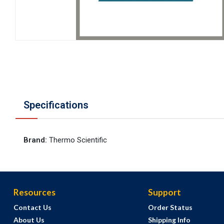
Specifications
Brand
:
Thermo Scientific
Resources
Support
Contact Us
Order Status
About Us
Shipping Info