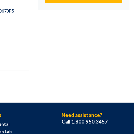
0670P5
s
Need assistance?
Call 1.800.950.3457
ental
on Lab