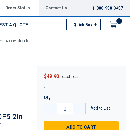
Order Status
Contact Us
1-800-950-3457
EST A QUOTE
Quick Buy
Menu
320-400Bx Ult 5Pk
$49.90
each-ea
Qty:
Add to List
0P5 2In
k
ADD TO CART