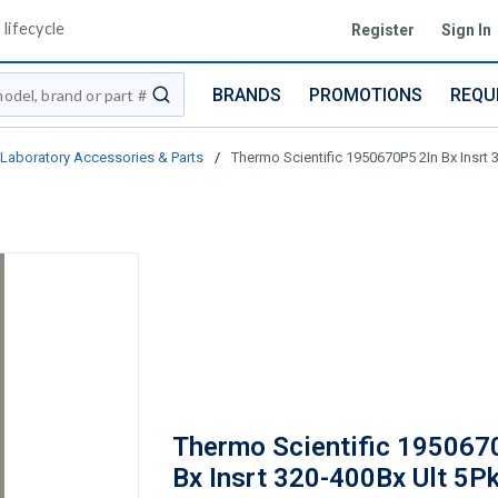
lifecycle
Register
Sign In
BRANDS
PROMOTIONS
REQU
submit search
Laboratory Accessories & Parts
/
Thermo Scientific 1950670P5 2In Bx Insrt 
Thermo Scientific 195067
Bx Insrt 320-400Bx Ult 5P