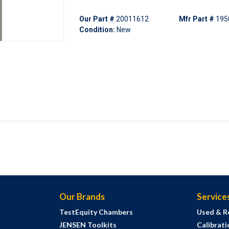
Our Part #
20011612
Mfr Part #
195
Condition:
New
Our Brands
Service
TestEquity Chambers
Used & R
JENSEN Toolkits
Calibrati