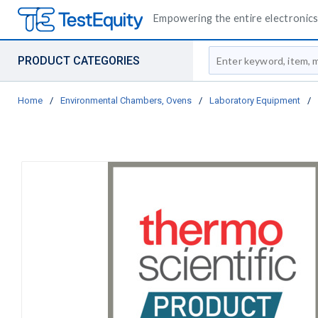
Empowering the entire electronics 
Site Search
PRODUCT CATEGORIES
Home
/
Environmental Chambers, Ovens
/
Laboratory Equipment
/