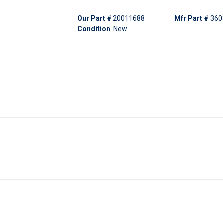
Our Part #
20011688
Mfr Part #
360
Condition:
New