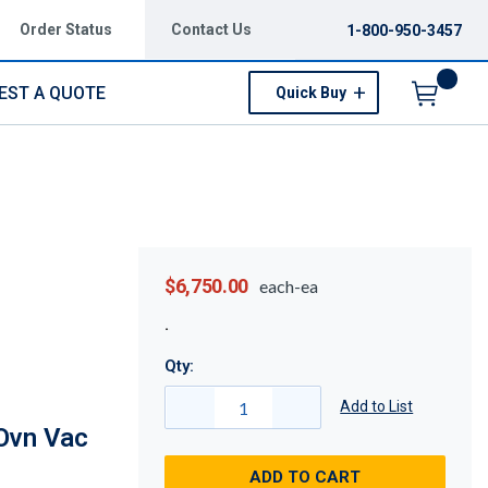
Order Status
Contact Us
1-800-950-3457
EST A QUOTE
Quick Buy
Menu
$6,750.00
each-ea
Qty:
Add to List
Ovn Vac
ADD TO CART