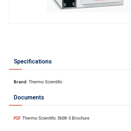
Specifications
Brand
:
Thermo Scientific
Documents
Thermo Scientific 3608-5 Brochure