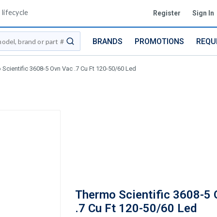
lifecycle
Register
Sign In
BRANDS
PROMOTIONS
REQU
submit search
Scientific 3608-5 Ovn Vac .7 Cu Ft 120-50/60 Led
Thermo Scientific 3608-5 
.7 Cu Ft 120-50/60 Led