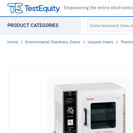
Empowering the entire electronics 
Site Search
PRODUCT CATEGORIES
Home
/
Environmental Chambers, Ovens
/
Vacuum Ovens
/
Thermo 