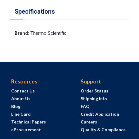
Specifications
Brand
:
Thermo Scientific
Resources
Support
Contact Us
Order Status
About Us
Shipping Info
Blog
FAQ
Line Card
Credit Application
Technical Papers
Careers
eProcurement
Quality & Compliance