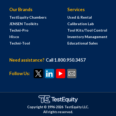
Our Brands
Services
TestEquity Chambers
Used & Rental
JENSEN Toolkits
Calibration Lab
Techni-Pro
Tool Kits/Tool Control
Hisco
Inventory Management
Techni-Tool
Educational Sales
Need assistance?
Call 1.800.950.3457
Follow Us:
Copyright © 1996-
2026
TestEquity LLC.
All rights reserved.