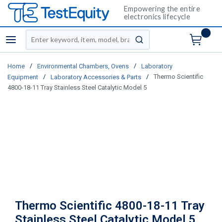
Empowering the entire
electronics lifecycle
Site Search
menu
submit search
/
/
Home
Environmental Chambers, Ovens
Laboratory
/
/
Thermo Scientific
Equipment
Laboratory Accessories & Parts
4800-18-11 Tray Stainless Steel Catalytic Model 5
Thermo Scientific 4800-18-11 Tray
Stainless Steel Catalytic Model 5