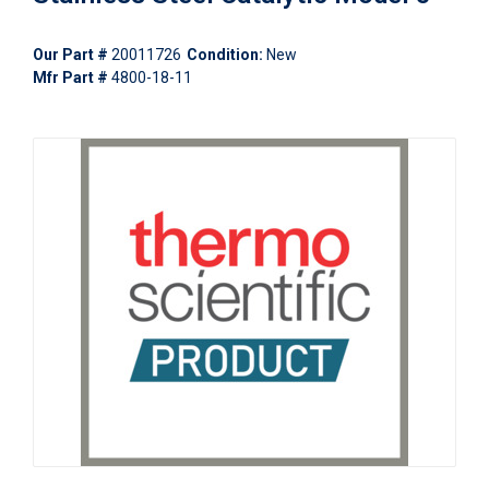
Our Part #
20011726
Condition:
New
Mfr Part #
4800-18-11