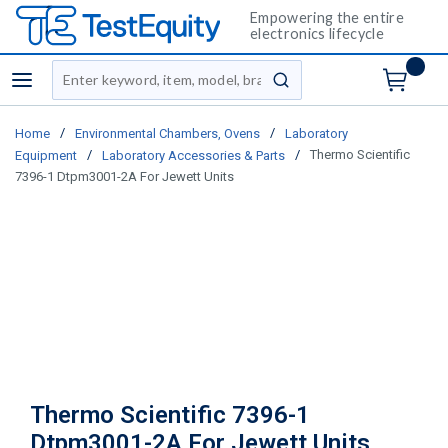
Empowering the entire
electronics lifecycle
Site Search
menu
submit search
/
/
Home
Environmental Chambers, Ovens
Laboratory
/
/
Thermo Scientific
Equipment
Laboratory Accessories & Parts
7396-1 Dtpm3001-2A For Jewett Units
Thermo Scientific 7396-1
Dtpm3001-2A For Jewett Units