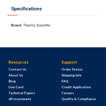
Specifications
Brand
:
Thermo Scientific
Resources
Support
Contact Us
Order Status
About Us
Shipping Info
Blog
FAQ
Line Card
Credit Application
Technical Papers
Careers
eProcurement
Quality & Compliance