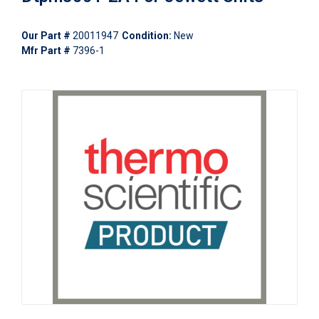
Our Part #
20011947
Condition:
New
Mfr Part #
7396-1