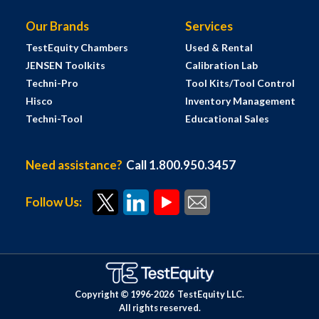
Our Brands
Services
TestEquity Chambers
Used & Rental
JENSEN Toolkits
Calibration Lab
Techni-Pro
Tool Kits/Tool Control
Hisco
Inventory Management
Techni-Tool
Educational Sales
Need assistance?
Call 1.800.950.3457
Follow Us:
Copyright © 1996-
2026
TestEquity LLC.
All rights reserved.