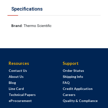
Specifications
Brand
:
Thermo Scientific
Resources
Support
Contact Us
Order Status
About Us
Shipping Info
Blog
FAQ
Line Card
Credit Application
Technical Papers
Careers
eProcurement
Quality & Compliance