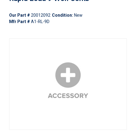
Our Part #
20012092
Condition:
New
Mfr Part #
A1-RL-9D