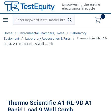
Empowering the entire
electronics lifecycle
Site Search
menu
submit search
/
/
Home
Environmental Chambers, Ovens
Laboratory
/
/
Thermo Scientific A1-
Equipment
Laboratory Accessories & Parts
RL-9D A1 Rapid Load 9 Well Comb
Thermo Scientific A1-RL-9D A1
Rapid Load 9 Well Comb