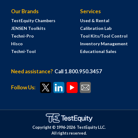
Our Brands
Services
TestEquity Chambers
Used & Rental
JENSEN Toolkits
Calibration Lab
Techni-Pro
Tool Kits/Tool Control
Hisco
Inventory Management
Techni-Tool
Educational Sales
Need assistance?
Call 1.800.950.3457
Follow Us:
Copyright © 1996-
2026
TestEquity LLC.
All rights reserved.