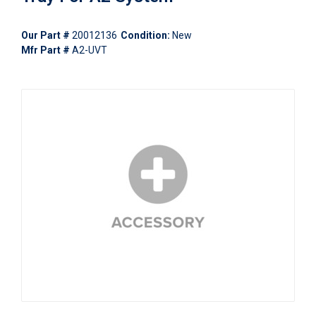
Our Part #
20012136
Condition:
New
Mfr Part #
A2-UVT