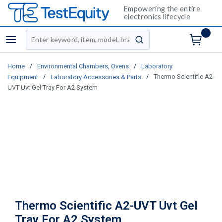
Empowering the entire
electronics lifecycle
Site Search
menu
submit search
/
/
Home
Environmental Chambers, Ovens
Laboratory
/
/
Thermo Scientific A2-
Equipment
Laboratory Accessories & Parts
UVT Uvt Gel Tray For A2 System
Thermo Scientific A2-UVT Uvt Gel
Tray For A2 System