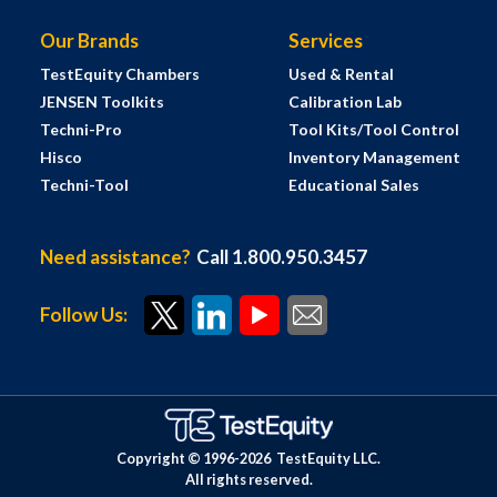
Our Brands
Services
TestEquity Chambers
Used & Rental
JENSEN Toolkits
Calibration Lab
Techni-Pro
Tool Kits/Tool Control
Hisco
Inventory Management
Techni-Tool
Educational Sales
Need assistance?
Call 1.800.950.3457
Follow Us:
Copyright © 1996-
2026
TestEquity LLC.
All rights reserved.