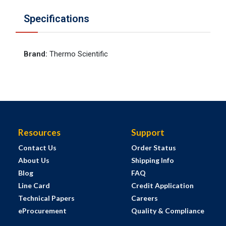
Specifications
Brand
:
Thermo Scientific
Resources
Support
Contact Us
Order Status
About Us
Shipping Info
Blog
FAQ
Line Card
Credit Application
Technical Papers
Careers
eProcurement
Quality & Compliance