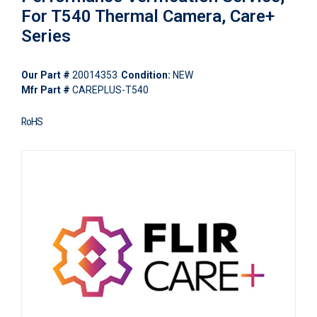
For T540 Thermal Camera, Care+
Series
Our Part #
20014353
Condition:
NEW
Mfr Part #
CAREPLUS-T540
RoHS