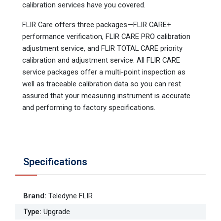
calibration services have you covered.
FLIR Care offers three packages—FLIR CARE+
performance verification, FLIR CARE PRO calibration
adjustment service, and FLIR TOTAL CARE priority
calibration and adjustment service. All FLIR CARE
service packages offer a multi-point inspection as
well as traceable calibration data so you can rest
assured that your measuring instrument is accurate
and performing to factory specifications.
Specifications
Brand
:
Teledyne FLIR
Type
:
Upgrade