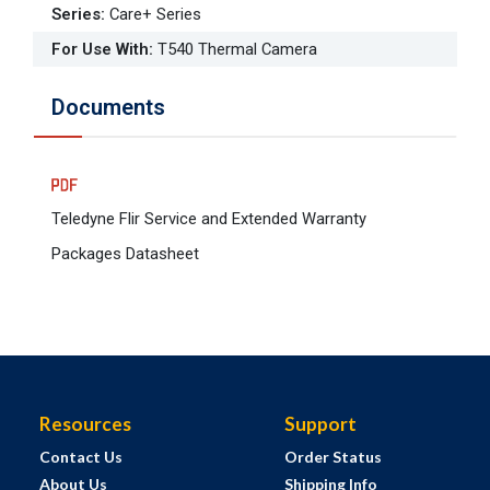
Series
:
Care+ Series
For Use With
:
T540 Thermal Camera
Documents
Teledyne Flir Service and Extended Warranty
Packages Datasheet
Resources
Support
Contact Us
Order Status
About Us
Shipping Info