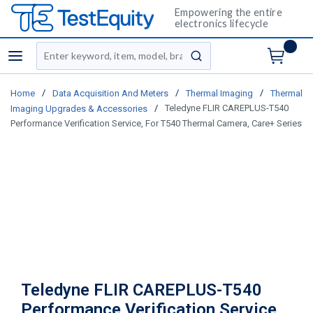
Empowering the entire
electronics lifecycle
Site Search
menu
submit search
/
/
/
Home
Data Acquisition And Meters
Thermal Imaging
Thermal
/
Teledyne FLIR CAREPLUS-T540
Imaging Upgrades & Accessories
Performance Verification Service, For T540 Thermal Camera, Care+ Series
Teledyne FLIR CAREPLUS-T540
Performance Verification Service,