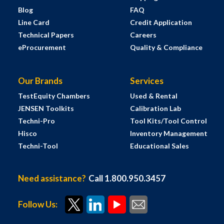
Blog
FAQ
Line Card
Credit Application
Technical Papers
Careers
eProcurement
Quality & Compliance
Our Brands
Services
TestEquity Chambers
Used & Rental
JENSEN Toolkits
Calibration Lab
Techni-Pro
Tool Kits/Tool Control
Hisco
Inventory Management
Techni-Tool
Educational Sales
Need assistance?
Call 1.800.950.3457
Follow Us: