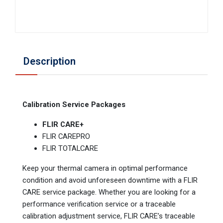
Description
Calibration Service Packages
FLIR CARE+
FLIR CAREPRO
FLIR TOTALCARE
Keep your thermal camera in optimal performance
condition and avoid unforeseen downtime with a FLIR
CARE service package. Whether you are looking for a
performance verification service or a traceable
calibration adjustment service, FLIR CARE’s traceable