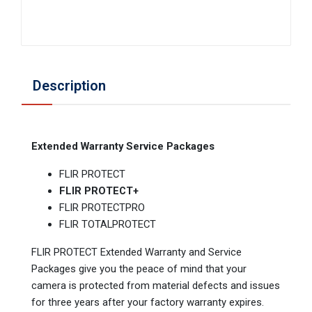
Description
Extended Warranty Service Packages
FLIR PROTECT
FLIR PROTECT+
FLIR PROTECTPRO
FLIR TOTALPROTECT
FLIR PROTECT Extended Warranty and Service
Packages give you the peace of mind that your
camera is protected from material defects and issues
for three years after your factory warranty expires.