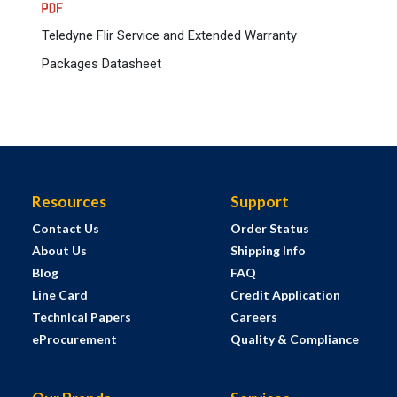
Teledyne Flir Service and Extended Warranty
Packages Datasheet
Resources
Support
Contact Us
Order Status
About Us
Shipping Info
Blog
FAQ
Line Card
Credit Application
Technical Papers
Careers
eProcurement
Quality & Compliance