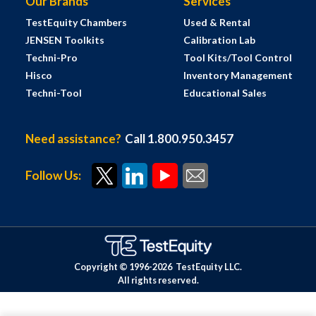
Our Brands
Services
TestEquity Chambers
Used & Rental
JENSEN Toolkits
Calibration Lab
Techni-Pro
Tool Kits/Tool Control
Hisco
Inventory Management
Techni-Tool
Educational Sales
Need assistance?
Call 1.800.950.3457
Follow Us:
Copyright © 1996-
2026
TestEquity LLC.
All rights reserved.