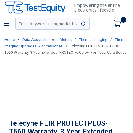
Empowering the entire
electronics lifecycle
Site Search
menu
submit search
/
/
/
Home
Data Acquisition And Meters
Thermal Imaging
Thermal
/
Teledyne FLIR PROTECTPLUS-
Imaging Upgrades & Accessories
T560 Warranty, 3 Year Extended, PROTECT+, Care+, For T560, Care Series
Teledyne FLIR PROTECTPLUS-
T560 Warranty, 3 Year Extended,