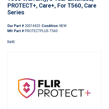
PROTECT+, Care+, For T560, Care
Series
Our Part #
20014425
Condition:
NEW
Mfr Part #
PROTECTPLUS-T560
RoHS