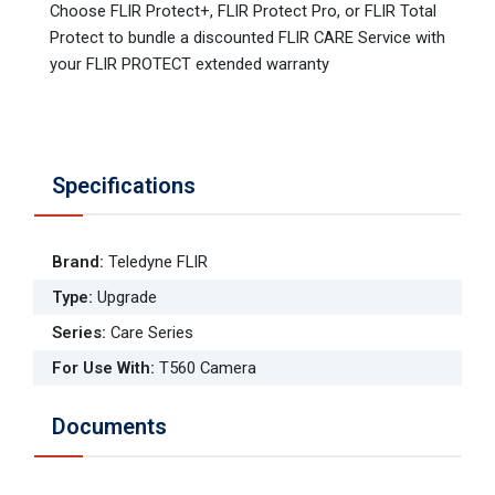
Choose FLIR Protect+, FLIR Protect Pro, or FLIR Total
Protect to bundle a discounted FLIR CARE Service with
your FLIR PROTECT extended warranty
Specifications
Brand
:
Teledyne FLIR
Type
:
Upgrade
Series
:
Care Series
For Use With
:
T560 Camera
Documents