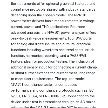
the instruments offer optional graphical features and
compliance protocols aligned with industry standards
depending upon the chosen model. The NPA101
power meter delivers basic measurements in voltage,
current, power, and THD applications. For more
advanced analysis, the NPA501 power analyzer offers
peak-to-peak value measurements, four BNC ports
for analog and digital inputs and outputs, graphical
functions including waveform and trend chart, inrush
function, harmonics recording, and a PASS/FAIL
feature, ideal for production testing. The inclusion of
additional sensor input for connecting a current clamp
or shunt further extends the current measuring range
to meet user requirements. The top-tier model,
NPA701 compliance tester, encompasses
performance and compliance protocols such as IEC
62301, EN 50564, or EN 61000-3-2. Connecting to the
device under test is streamlined through an AC mains
adapter like the NPA-Z1, where the DUT is seamlessly