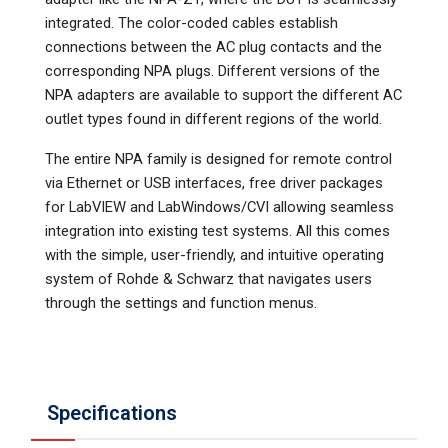
integrated. The color-coded cables establish
connections between the AC plug contacts and the
corresponding NPA plugs. Different versions of the
NPA adapters are available to support the different AC
outlet types found in different regions of the world.
The entire NPA family is designed for remote control
via Ethernet or USB interfaces, free driver packages
for LabVIEW and LabWindows/CVI allowing seamless
integration into existing test systems. All this comes
with the simple, user-friendly, and intuitive operating
system of Rohde & Schwarz that navigates users
through the settings and function menus.
Specifications