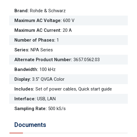
Brand
:
Rohde & Schwarz
Maximum AC Voltage
:
600 V
Maximum AC Current
:
20 A
Number of Phases
:
1
Series
:
NPA Series
Alternate Product Number
:
3657.0562.03
Bandwidth
:
100 kHz
Display
:
3.5" QVGA Color
Includes
:
Set of power cables, Quick start guide
Interface
:
USB, LAN
Sampling Rate
:
500 kS/s
Documents