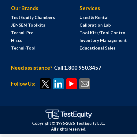
Our Brands
Services
TestEquity Chambers
Used & Rental
JENSEN Toolkits
Calibration Lab
Techni-Pro
Tool Kits/Tool Control
Hisco
Inventory Management
Techni-Tool
Educational Sales
Need assistance?
Call 1.800.950.3457
Follow Us:
Copyright © 1996-
2026
TestEquity LLC.
All rights reserved.