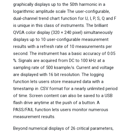
graphically displays up to the 50th harmonic in a
logarithmic amplitude scale The user‑configurable,
dual‑channel trend chart function for U, I, P, S, Q and F
is unique in this class of instruments. The brilliant
QVGA color display (320 × 240 pixel) simultaneously
displays up to 10 user‑configurable measurement
results with a refresh rate of 10 measurements per
second. The instrument has a basic accuracy of 0.05
%. Signals are acquired from DC to 100 kHz at a
sampling rate of 500 ksample/s. Current and voltage
are displayed with 16 bit resolution. The logging
function lets users store measured data with a
timestamp in .CSV format for a nearly unlimited period
of time. Screen content can also be saved to a USB
flash drive anytime at the push of a button. A
PASS/FAIL function lets users monitor numerous
measurement results.
Beyond numerical displays of 26 critical parameters,