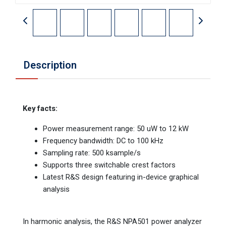
Description
Key facts:
Power measurement range: 50 uW to 12 kW
Frequency bandwidth: DC to 100 kHz
Sampling rate: 500 ksample/s
Supports three switchable crest factors
Latest R&S design featuring in-device graphical
analysis
In harmonic analysis, the R&S NPA501 power analyzer