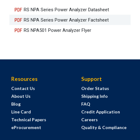
RS NPA Series Power Analyzer Datasheet
RS NPA Series Power Analyzer Factsheet
RS NPA501 Power Analyzer Flyer
Resources
Support
Contact Us
Order Status
About Us
Shipping Info
Blog
FAQ
Line Card
Credit Application
Technical Papers
Careers
eProcurement
Quality & Compliance