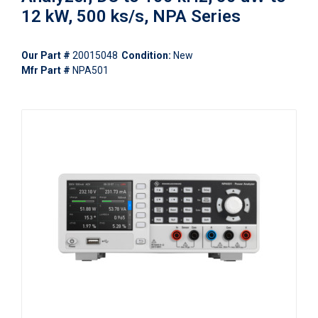
12 kW, 500 ks/s, NPA Series
Our Part #
20015048
Condition:
New
Mfr Part #
NPA501