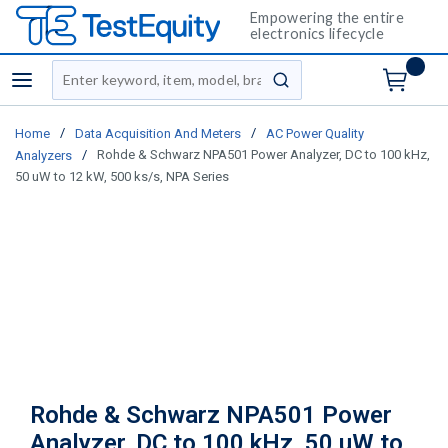
Empowering the entire
electronics lifecycle
Site Search
menu
submit search
/
/
Home
Data Acquisition And Meters
AC Power Quality
/
Rohde & Schwarz NPA501 Power Analyzer, DC to 100 kHz,
Analyzers
50 uW to 12 kW, 500 ks/s, NPA Series
Rohde & Schwarz NPA501 Power
Analyzer, DC to 100 kHz, 50 uW to