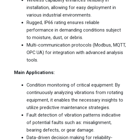
installation, allowing for easy deployment in
various industrial environments.
Rugged, IP66 rating ensures reliable
performance in demanding conditions subject
to moisture, dust, or debris.
Multi-communication protocols (Modbus, MQTT,
OPC UA) for integration with advanced analysis
tools.
Main Applications:
Condition monitoring of critical equipment: By
continuously analyzing vibrations from rotating
equipment, it enables the necessary insights to
utilize predictive maintenance strategies.
Fault detection of vibration patterns indicative
of potential faults such as: misalignment,
bearing defects, or gear damage.
Data-driven decision making for reliability-