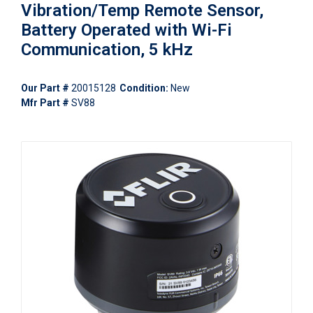
Vibration/Temp Remote Sensor,
Battery Operated with Wi-Fi
Communication, 5 kHz
Our Part #
20015128
Condition:
New
Mfr Part #
SV88