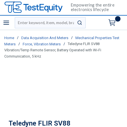
Empowering the entire
electronics lifecycle
Site Search
menu
submit search
/
/
Home
Data Acquisition And Meters
Mechanical Properties Test
/
/
Teledyne FLIR SV88
Meters
Force, Vibration Meters
Vibration/Temp Remote Sensor, Battery Operated with Wi-Fi
Communication, 5 kHz
Teledyne FLIR SV88