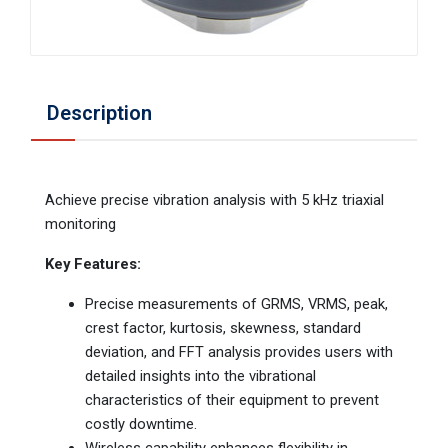
Description
Achieve precise vibration analysis with 5 kHz triaxial
monitoring
Key Features:
Precise measurements of GRMS, VRMS, peak,
crest factor, kurtosis, skewness, standard
deviation, and FFT analysis provides users with
detailed insights into the vibrational
characteristics of their equipment to prevent
costly downtime.
Wireless capability enhances flexibility in