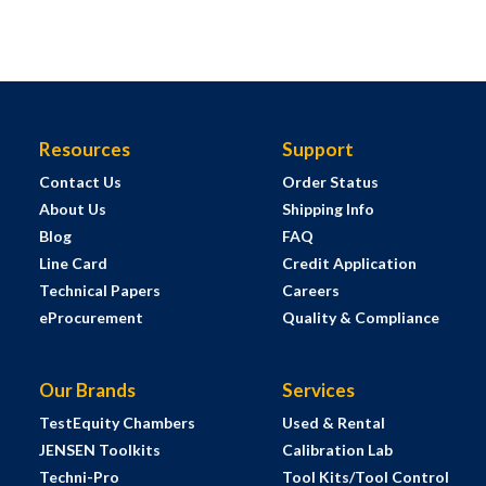
Resources
Support
Contact Us
Order Status
About Us
Shipping Info
Blog
FAQ
Line Card
Credit Application
Technical Papers
Careers
eProcurement
Quality & Compliance
Our Brands
Services
TestEquity Chambers
Used & Rental
JENSEN Toolkits
Calibration Lab
Techni-Pro
Tool Kits/Tool Control