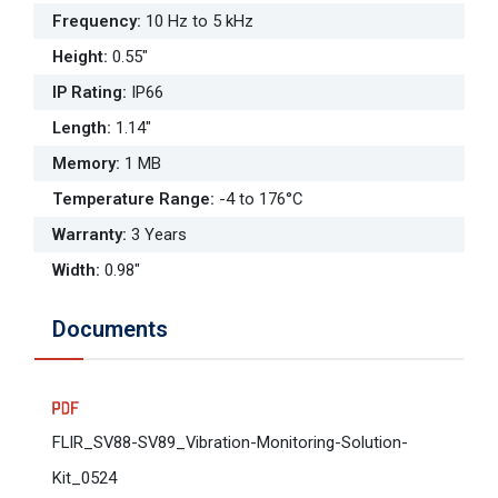
Frequency
:
10 Hz to 5 kHz
Height
:
0.55"
IP Rating
:
IP66
Length
:
1.14"
Memory
:
1 MB
Temperature Range
:
-4 to 176°C
Warranty
:
3 Years
Width
:
0.98"
Documents
FLIR_SV88-SV89_Vibration-Monitoring-Solution-
Kit_0524