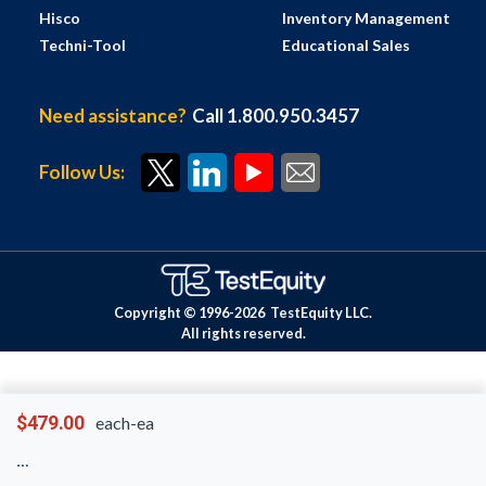
Hisco
Inventory Management
Techni-Tool
Educational Sales
Need assistance?
Call 1.800.950.3457
Follow Us:
Copyright © 1996-
2026
TestEquity LLC.
All rights reserved.
$479.00
each-ea