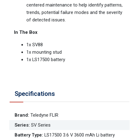
centered maintenance to help identify patterns,
trends, potential failure modes and the severity
of detected issues.
In The Box
1x SV88
1x mounting stud
1x LS17500 battery
Specifications
Brand
:
Teledyne FLIR
Series
:
SV Series
Battery Type
:
LS17500 3.6 V 3600 mAh Li battery