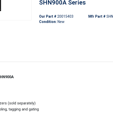
SHN900A Series
Our Part #
20015403
Mfr Part #
SHN
Condition:
New
 SHN900A
ers (sold separately)
ing, tagging and gating