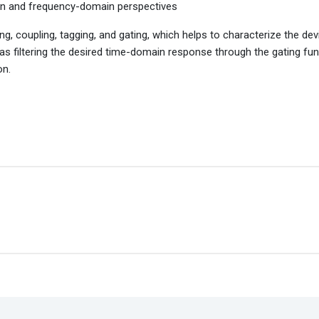
in and frequency-domain perspectives
coupling, tagging, and gating, which helps to characterize the de
 filtering the desired time-domain response through the gating fun
on.