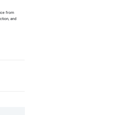
vice from
ction, and