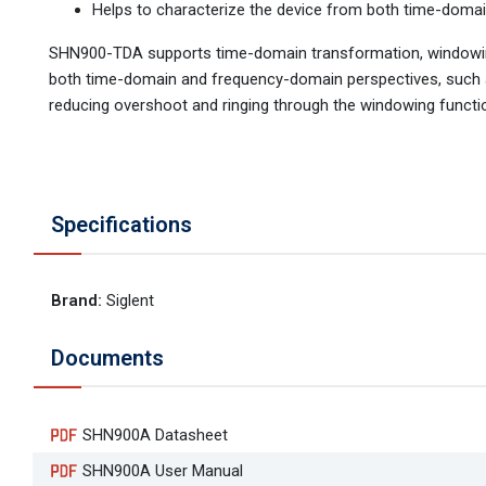
Helps to characterize the device from both time-doma
SHN900-TDA supports time-domain transformation, windowing, 
both time-domain and frequency-domain perspectives, such as
reducing overshoot and ringing through the windowing functi
Specifications
Brand
:
Siglent
Documents
SHN900A Datasheet
SHN900A User Manual