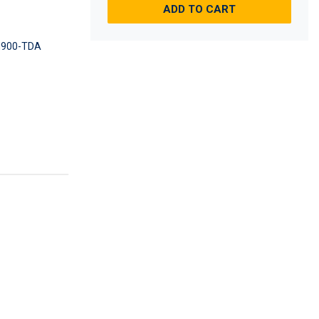
ADD TO CART
900-TDA