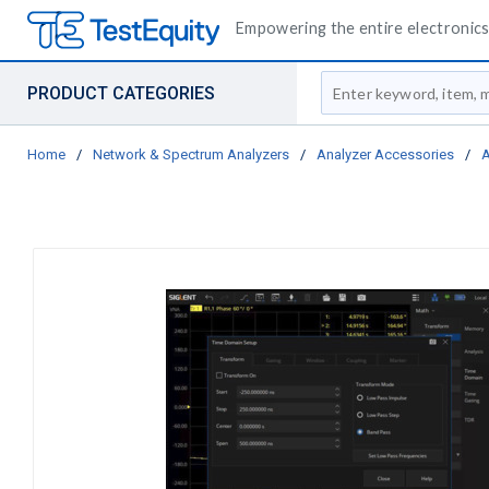
Empowering the entire electronics 
Site Search
PRODUCT CATEGORIES
Home
/
Network & Spectrum Analyzers
/
Analyzer Accessories
/
A