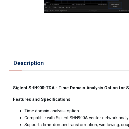
Description
Siglent SHN900-TDA - Time Domain Analysis Option for
Features and Specifications
Time domain analysis option
Compatible with Siglent SHN900A vector network analyz
Supports time-domain transformation, windowing, coupl