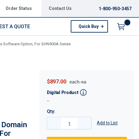
Order Status
Contact Us
1-800-950-3457
EST A QUOTE
Quick Buy
Menu
s Software Option, For SHN900A Series
$897.00
each-ea
Digital Product
Qty:
 Domain
Add to List
 For