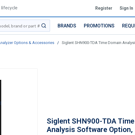
lifecycle
Register
Sign In
BRANDS
PROMOTIONS
REQU
submit search
nalyzer Options & Accessories
/
Siglent SHN900-TDA Time Domain Analysi
Siglent SHN900-TDA Time
Analysis Software Option,