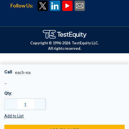
Follow Us:
Copyright © 1996-
2026
TestEquity LLC.
All rights reserved.
Call
each-ea
Qty:
Add to List