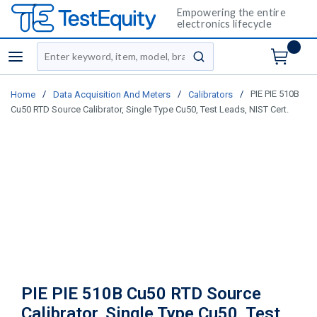
Empowering the entire
electronics lifecycle
Site Search
menu
submit search
/
/
/
PIE PIE 510B
Home
Data Acquisition And Meters
Calibrators
Cu50 RTD Source Calibrator, Single Type Cu50, Test Leads, NIST Cert.
PIE PIE 510B Cu50 RTD Source
Calibrator, Single Type Cu50, Test