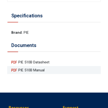
Specifications
Brand
:
PIE
Documents
PIE 510B Datasheet
PIE 510B Manual
Resources
Support