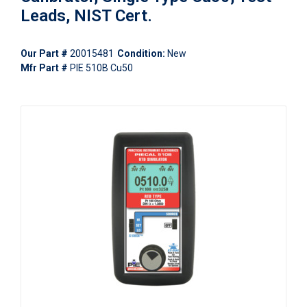
Leads, NIST Cert.
Our Part #
20015481
Condition:
New
Mfr Part #
PIE 510B Cu50