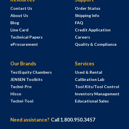
Contact Us
Order Status
About Us
Shipping Info
Blog
FAQ
Line Card
Credit Application
Technical Papers
Careers
eProcurement
Quality & Compliance
Our Brands
Services
TestEquity Chambers
Used & Rental
JENSEN Toolkits
Calibration Lab
Techni-Pro
Tool Kits/Tool Control
Hisco
Inventory Management
Techni-Tool
Educational Sales
Need assistance?
Call 1.800.950.3457