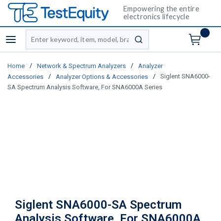
Empowering the entire
electronics lifecycle
Site Search
menu
submit search
/
/
Home
Network & Spectrum Analyzers
Analyzer
/
/
Siglent SNA6000-
Accessories
Analyzer Options & Accessories
SA Spectrum Analysis Software, For SNA6000A Series
Siglent SNA6000-SA Spectrum
Analysis Software, For SNA6000A