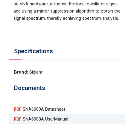
on VNA hardware, adjusting the local oscillator signal
and using a mirror suppression algorithm to obtain the
signal spectrum, thereby achieving spectrum analysis.
Specifications
Brand
:
Siglent
Documents
SNA6000A Datasheet
SNA6000A UserManual