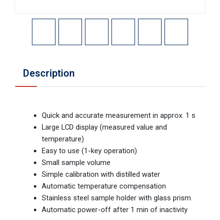
Description
Quick and accurate measurement in approx. 1 s
Large LCD display (measured value and
temperature)
Easy to use (1-key operation)
Small sample volume
Simple calibration with distilled water
Automatic temperature compensation
Stainless steel sample holder with glass prism
Automatic power-off after 1 min of inactivity