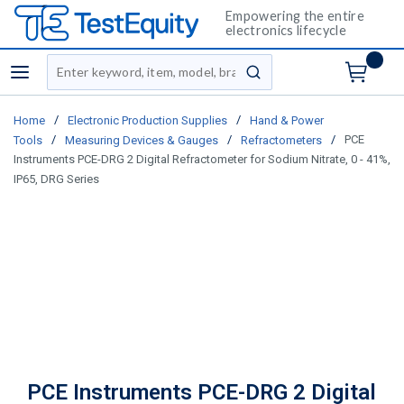
Empowering the entire
electronics lifecycle
Site Search
menu
submit search
/
/
Home
Electronic Production Supplies
Hand & Power
/
/
/
PCE
Tools
Measuring Devices & Gauges
Refractometers
Instruments PCE-DRG 2 Digital Refractometer for Sodium Nitrate, 0 - 41%,
IP65, DRG Series
PCE Instruments PCE-DRG 2 Digital