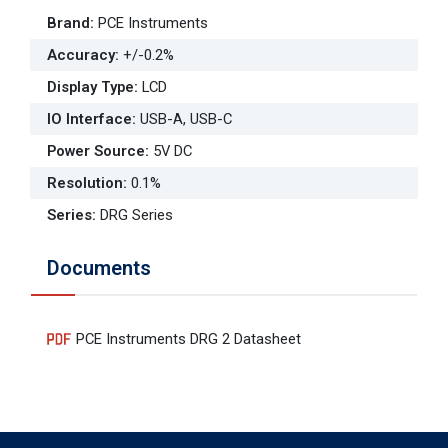
Brand
:
PCE Instruments
Accuracy
:
+/-0.2%
Display Type
:
LCD
IO Interface
:
USB-A, USB-C
Power Source
:
5V DC
Resolution
:
0.1%
Series
:
DRG Series
Documents
PCE Instruments DRG 2 Datasheet