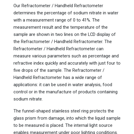
Our Refractometer / Handheld Refractometer
determines the percentage of sodium nitrate in water
with a measurement range of 0 to 41%. The
measurement result and the temperature of the
sample are shown in two lines on the LCD display of
the Refractometer / Handheld Refractometer. The
Refractometer / Handheld Refractometer can
measure various parameters such as percentage and
refractive index quickly and accurately with just four to
five drops of the sample. The Refractometer /
Handheld Refractometer has a wide range of
applications: it can be used in water analysis, food
control or in the manufacture of products containing
sodium nitrate.
The funnel-shaped stainless steel ring protects the
glass prism from damage, into which the liquid sample
to be measured is placed. The internal light source
enables measurement under poor lighting conditions.