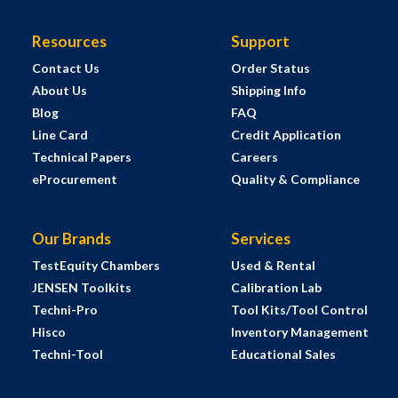
Resources
Support
Contact Us
Order Status
About Us
Shipping Info
Blog
FAQ
Line Card
Credit Application
Technical Papers
Careers
eProcurement
Quality & Compliance
Our Brands
Services
TestEquity Chambers
Used & Rental
JENSEN Toolkits
Calibration Lab
Techni-Pro
Tool Kits/Tool Control
Hisco
Inventory Management
Techni-Tool
Educational Sales