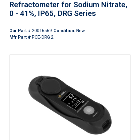
Refractometer for Sodium Nitrate,
0 - 41%, IP65, DRG Series
Our Part #
20016569
Condition:
New
Mfr Part #
PCE-DRG 2