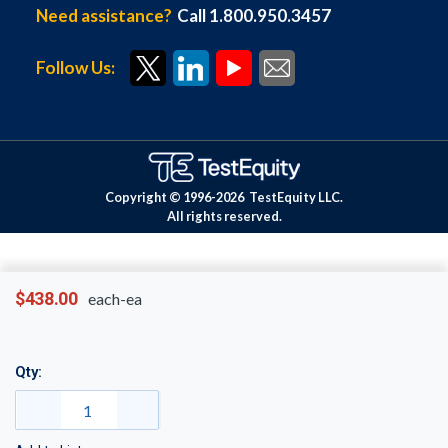
Need assistance?
Call 1.800.950.3457
Follow Us:
Copyright © 1996-
2026
TestEquity LLC.
All rights reserved.
$438.00
each-ea
Qty: