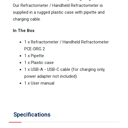
Our Refractometer / Handheld Refractometer is
supplied in a rugged plastic case with pipette and
charging cable.
In The Box
1 x Refractometer / Handheld Refractometer
PCE-DRG 2
1 x Pipette
1 x Plastic case
1 x USB-A - USB-C cable (for charging only,
power adapter not included)
1 x User manual
Specifications