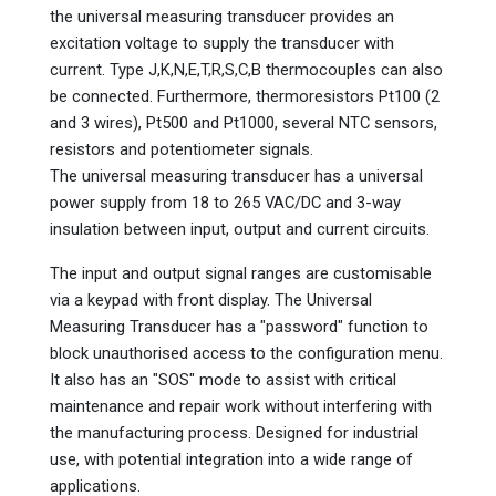
the universal measuring transducer provides an
excitation voltage to supply the transducer with
current. Type J,K,N,E,T,R,S,C,B thermocouples can also
be connected. Furthermore, thermoresistors Pt100 (2
and 3 wires), Pt500 and Pt1000, several NTC sensors,
resistors and potentiometer signals.
The universal measuring transducer has a universal
power supply from 18 to 265 VAC/DC and 3-way
insulation between input, output and current circuits.
The input and output signal ranges are customisable
via a keypad with front display. The Universal
Measuring Transducer has a "password" function to
block unauthorised access to the configuration menu.
It also has an "SOS" mode to assist with critical
maintenance and repair work without interfering with
the manufacturing process. Designed for industrial
use, with potential integration into a wide range of
applications.