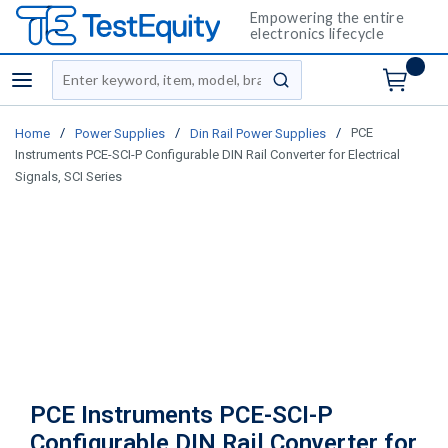
Empowering the entire
electronics lifecycle
Site Search
menu
submit search
/
/
/
PCE
Home
Power Supplies
Din Rail Power Supplies
Instruments PCE-SCI-P Configurable DIN Rail Converter for Electrical
Signals, SCI Series
PCE Instruments PCE-SCI-P
Configurable DIN Rail Converter for