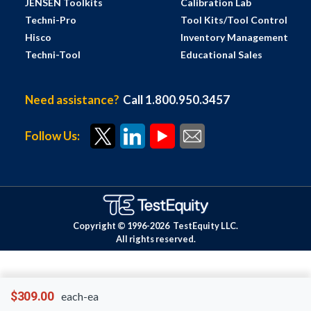
JENSEN Toolkits
Calibration Lab
Techni-Pro
Tool Kits/Tool Control
Hisco
Inventory Management
Techni-Tool
Educational Sales
Need assistance?
Call 1.800.950.3457
Follow Us:
Copyright © 1996-
2026
TestEquity LLC.
All rights reserved.
$309.00
each-ea