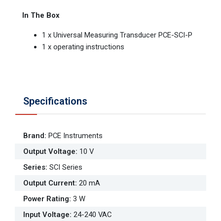
In The Box
1 x Universal Measuring Transducer PCE-SCI-P
1 x operating instructions
Specifications
Brand
:
PCE Instruments
Output Voltage
:
10 V
Series
:
SCI Series
Output Current
:
20 mA
Power Rating
:
3 W
Input Voltage
:
24-240 VAC