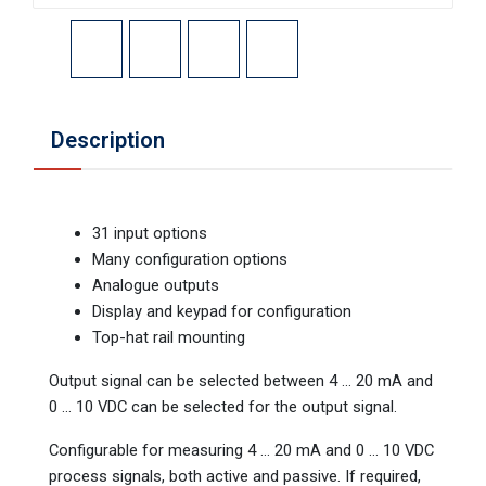
Description
31 input options
Many configuration options
Analogue outputs
Display and keypad for configuration
Top-hat rail mounting
Output signal can be selected between 4 ... 20 mA and
0 ... 10 VDC can be selected for the output signal.
Configurable for measuring 4 ... 20 mA and 0 ... 10 VDC
process signals, both active and passive. If required,