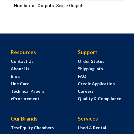
Number of Outputs
:
Single Output
Resources
Support
Contact Us
Order Status
About Us
Shipping Info
Blog
FAQ
Line Card
Credit Application
Technical Papers
Careers
eProcurement
Quality & Compliance
Our Brands
Services
TestEquity Chambers
Used & Rental