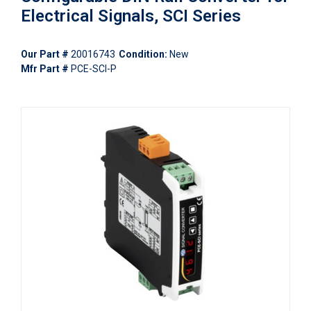
Electrical Signals, SCI Series
Our Part #
20016743
Condition:
New
Mfr Part #
PCE-SCI-P