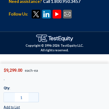
Need assistance?
Call 1.800.950.3457
Follow Us:
Copyright © 1996-
2026
TestEquity LLC.
All rights reserved.
$9,299.00
each-ea
Qty:
Add to List