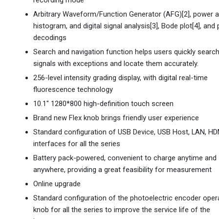
recording mode
Arbitrary Waveform/Function Generator (AFG)[2], power a
histogram, and digital signal analysis[3], Bode plot[4], and
decodings
Search and navigation function helps users quickly search
signals with exceptions and locate them accurately.
256-level intensity grading display, with digital real-time
fluorescence technology
10.1" 1280*800 high-definition touch screen
Brand new Flex knob brings friendly user experience
Standard configuration of USB Device, USB Host, LAN, HD
interfaces for all the series
Battery pack-powered, convenient to charge anytime and
anywhere, providing a great feasibility for measurement
Online upgrade
Standard configuration of the photoelectric encoder oper
knob for all the series to improve the service life of the