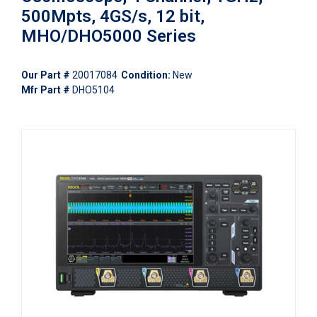
500Mpts, 4GS/s, 12 bit,
MHO/DHO5000 Series
Our Part #
20017084
Condition:
New
Mfr Part #
DHO5104