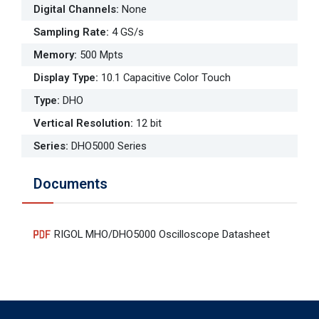
Digital Channels
:
None
Sampling Rate
:
4 GS/s
Memory
:
500 Mpts
Display Type
:
10.1 Capacitive Color Touch
Type
:
DHO
Vertical Resolution
:
12 bit
Series
:
DHO5000 Series
Documents
RIGOL MHO/DHO5000 Oscilloscope Datasheet