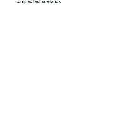
complex test scenarios.