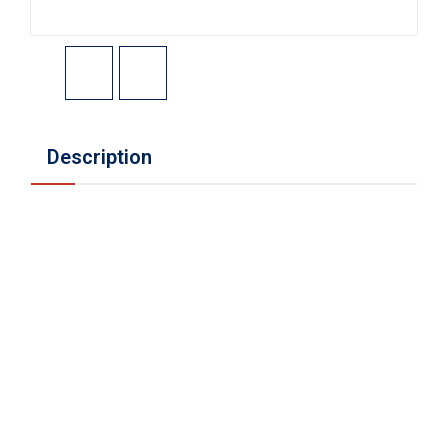
Description