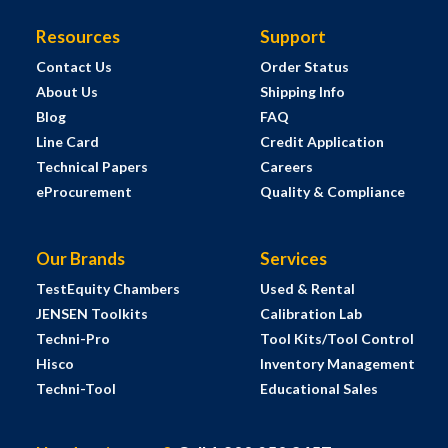
Resources
Support
Contact Us
Order Status
About Us
Shipping Info
Blog
FAQ
Line Card
Credit Application
Technical Papers
Careers
eProcurement
Quality & Compliance
Our Brands
Services
TestEquity Chambers
Used & Rental
JENSEN Toolkits
Calibration Lab
Techni-Pro
Tool Kits/Tool Control
Hisco
Inventory Management
Techni-Tool
Educational Sales