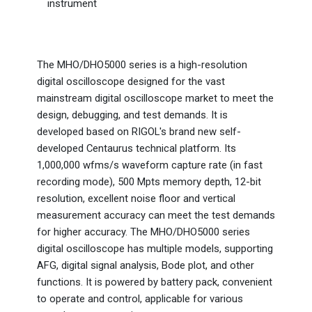
instrument
The MHO/DHO5000 series is a high-resolution
digital oscilloscope designed for the vast
mainstream digital oscilloscope market to meet the
design, debugging, and test demands. It is
developed based on RIGOL's brand new self-
developed Centaurus technical platform. Its
1,000,000 wfms/s waveform capture rate (in fast
recording mode), 500 Mpts memory depth, 12-bit
resolution, excellent noise floor and vertical
measurement accuracy can meet the test demands
for higher accuracy. The MHO/DHO5000 series
digital oscilloscope has multiple models, supporting
AFG, digital signal analysis, Bode plot, and other
functions. It is powered by battery pack, convenient
to operate and control, applicable for various