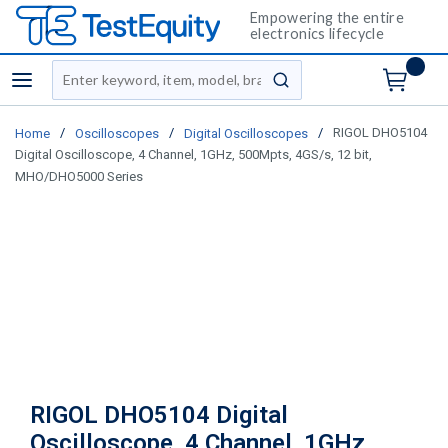
Empowering the entire
electronics lifecycle
Site Search
menu
submit search
/
/
/
RIGOL DHO5104
Home
Oscilloscopes
Digital Oscilloscopes
Digital Oscilloscope, 4 Channel, 1GHz, 500Mpts, 4GS/s, 12 bit,
MHO/DHO5000 Series
RIGOL DHO5104 Digital
Oscilloscope, 4 Channel, 1GHz,