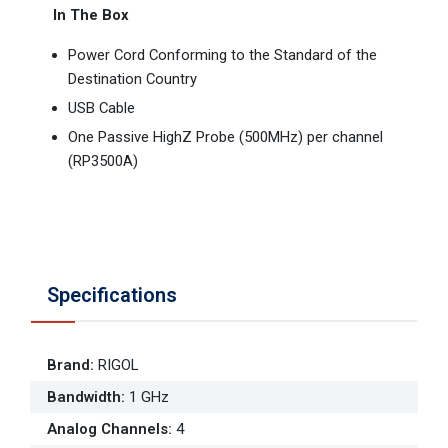
In The Box
Power Cord Conforming to the Standard of the
Destination Country
USB Cable
One Passive HighZ Probe (500MHz) per channel
(RP3500A)
Specifications
Brand
:
RIGOL
Bandwidth
:
1 GHz
Analog Channels
:
4