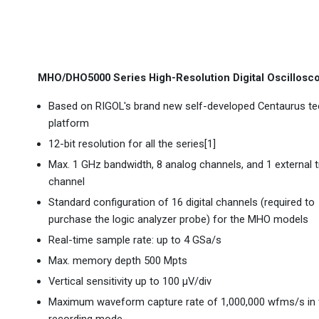
MHO/DHO5000 Series High-Resolution Digital Oscillosc
Based on RIGOL's brand new self-developed Centaurus te
platform
12-bit resolution for all the series[1]
Max. 1 GHz bandwidth, 8 analog channels, and 1 external t
channel
Standard configuration of 16 digital channels (required to
purchase the logic analyzer probe) for the MHO models
Real-time sample rate: up to 4 GSa/s
Max. memory depth 500 Mpts
Vertical sensitivity up to 100 μV/div
Maximum waveform capture rate of 1,000,000 wfms/s in 