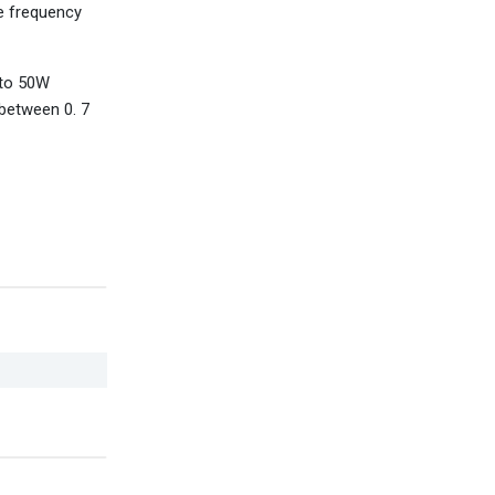
e frequency
 to 50W
 between 0. 7