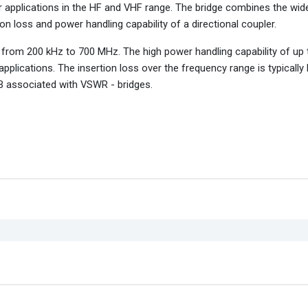
r applications in the HF and VHF range. The bridge combines the wid
ion loss and power handling capability of a directional coupler.
from 200 kHz to 700 MHz. The high power handling capability of up
pplications. The insertion loss over the frequency range is typically
 dB associated with VSWR - bridges.