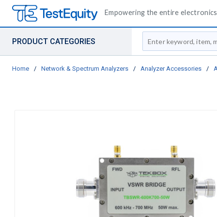
Empowering the entire electronics 
Site Search
PRODUCT CATEGORIES
Home
/
Network & Spectrum Analyzers
/
Analyzer Accessories
/
A