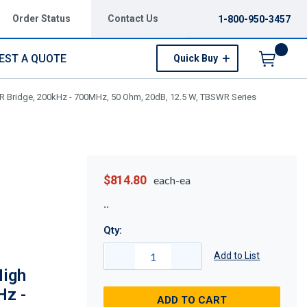
Order Status
Contact Us
1-800-950-3457
EST A QUOTE
Quick Buy
Menu
Bridge, 200kHz - 700MHz, 50 Ohm, 20dB, 12.5 W, TBSWR Series
$814.80
each-ea
Qty:
Add to List
igh
Hz -
ADD TO CART