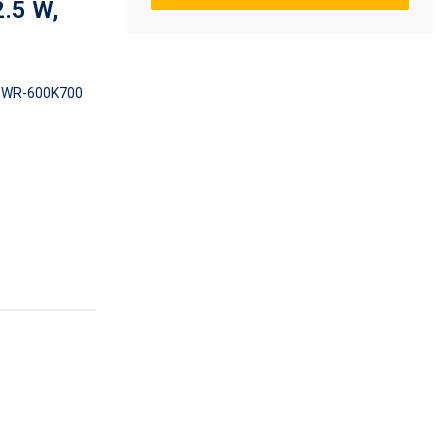
.5 W,
WR-600K700