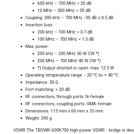
600 kHz – 700 MHz > 20 dB
10 MHz – 500 MHz > 30 dB
Coupling: 300 kHz – 700 MHz -30 dB ± 0.5 dB
Insertion loss:
200 kHz – 100 MHz < 0.7 dB
100 MHz – 700 MHz < 1.5 dB
Max. power:
200 kHz – 200 MHz 50 W CW *)
200 MHz – 700 MHz 40 W CW *)
*) Output shorted or open: max. 12.5 W
Operating temperature range: - 20 °C to + 40 °C
Impedance: 50 Ω
Port matching: > 20 dB
RF connectors, through ports: N-female
RF connectors, coupling ports: SMA-female
Dimensions: 113 mm x 60 mm x 35 mm
Weight: 290 g
VSWR The TBSWR-600K700 high power VSWR - bridge is desig