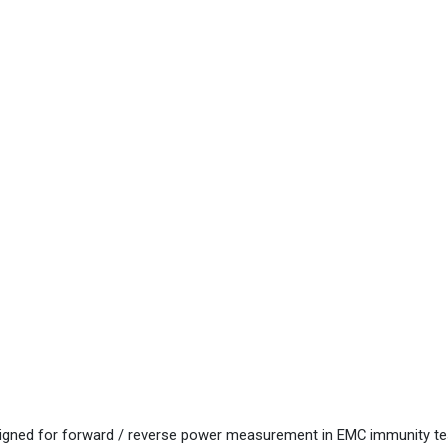
ned for forward / reverse power measurement in EMC immunity te