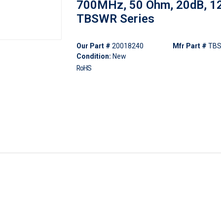
700MHz, 50 Ohm, 20dB, 12
TBSWR Series
Our Part #
20018240
Mfr Part #
TBS
Condition:
New
RoHS