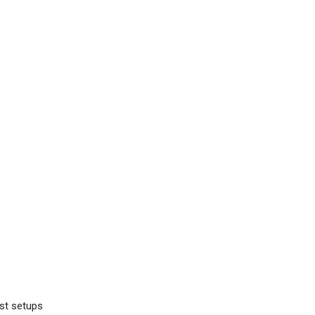
st setups