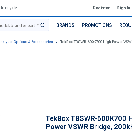
lifecycle
Register
Sign In
BRANDS
PROMOTIONS
REQU
submit search
nalyzer Options & Accessories
/
TekBox TBSWR-600K700 High Power VSWR 
TekBox TBSWR-600K700 H
Power VSWR Bridge, 200k