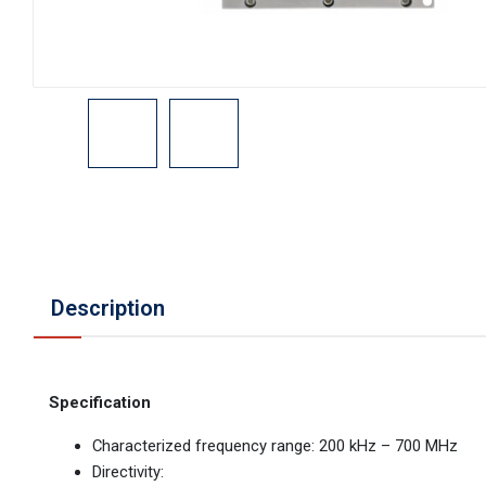
Description
Specification
Characterized frequency range: 200 kHz – 700 MHz
Directivity: