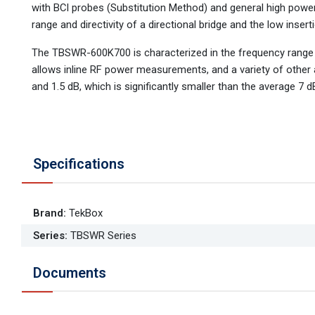
with BCI probes (Substitution Method) and general high powe
range and directivity of a directional bridge and the low insert
The TBSWR-600K700 is characterized in the frequency range 
allows inline RF power measurements, and a variety of other a
and 1.5 dB, which is significantly smaller than the average 7
Specifications
Brand
:
TekBox
Series
:
TBSWR Series
Documents