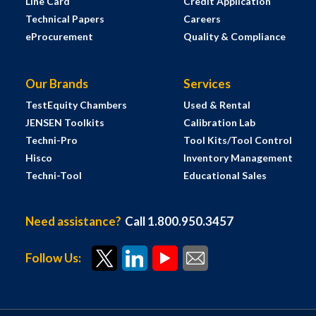
Line Card
Credit Application
Technical Papers
Careers
eProcurement
Quality & Compliance
Our Brands
Services
TestEquity Chambers
Used & Rental
JENSEN Toolkits
Calibration Lab
Techni-Pro
Tool Kits/Tool Control
Hisco
Inventory Management
Techni-Tool
Educational Sales
Need assistance?
Call 1.800.950.3457
Follow Us: