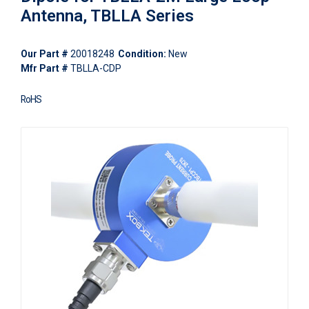
Antenna, TBLLA Series
Our Part #
20018248
Condition:
New
Mfr Part #
TBLLA-CDP
RoHS