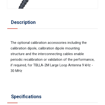
Description
The optional calibration accessories including the
calibration dipole, calibration dipole mounting
structure and the interconnecting cables enable
periodic recalibration or validation of the performance,
if required, for TBLLA-2M Large Loop Antenna 9 kHz -
30 MHz
Specifications