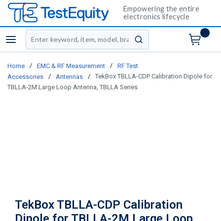
Empowering the entire
electronics lifecycle
Site Search
menu
submit search
/
/
Home
EMC & RF Measurement
RF Test
/
/
TekBox TBLLA-CDP Calibration Dipole for
Accessories
Antennas
TBLLA-2M Large Loop Antenna, TBLLA Series
TekBox TBLLA-CDP Calibration
Dipole for TBLLA-2M Large Loop