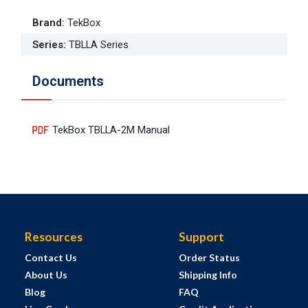
Brand
:
TekBox
Series
:
TBLLA Series
Documents
TekBox TBLLA-2M Manual
Resources
Support
Contact Us
Order Status
About Us
Shipping Info
Blog
FAQ