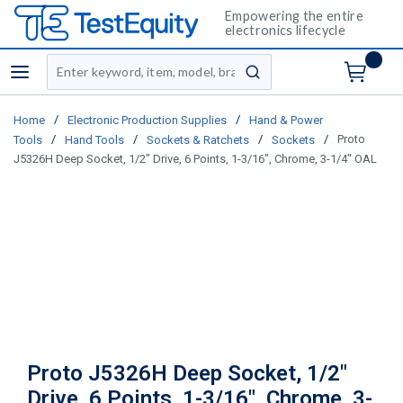
Empowering the entire
electronics lifecycle
Site Search
menu
submit search
/
/
Home
Electronic Production Supplies
Hand & Power
/
/
/
/
Proto
Tools
Hand Tools
Sockets & Ratchets
Sockets
J5326H Deep Socket, 1/2" Drive, 6 Points, 1-3/16", Chrome, 3-1/4" OAL
Proto J5326H Deep Socket, 1/2"
Drive, 6 Points, 1-3/16", Chrome, 3-