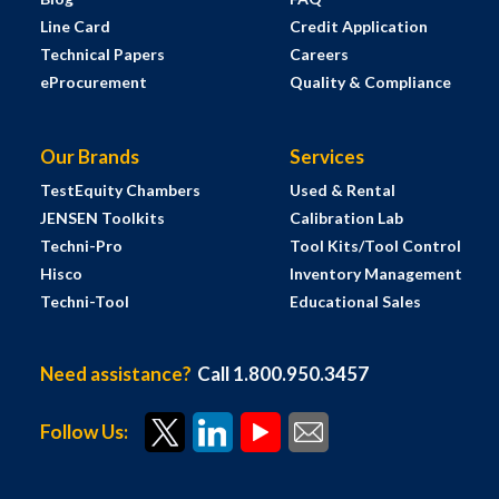
Line Card
Credit Application
Technical Papers
Careers
eProcurement
Quality & Compliance
Our Brands
Services
TestEquity Chambers
Used & Rental
JENSEN Toolkits
Calibration Lab
Techni-Pro
Tool Kits/Tool Control
Hisco
Inventory Management
Techni-Tool
Educational Sales
Need assistance?
Call 1.800.950.3457
Follow Us: