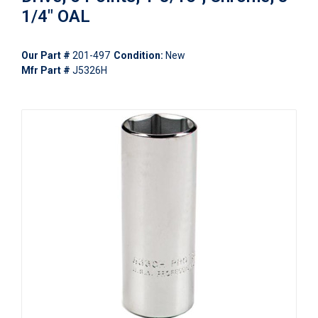
1/4" OAL
Our Part #
201-497
Condition:
New
Mfr Part #
J5326H