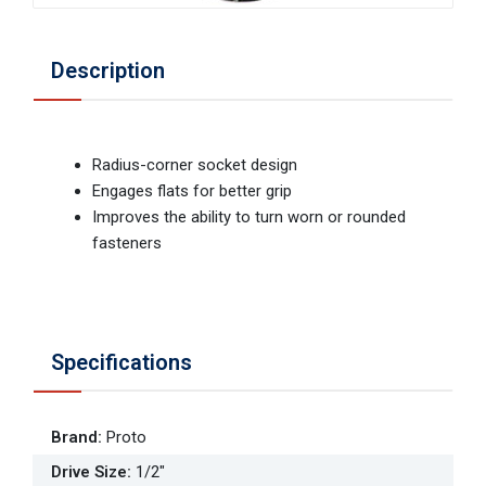
Description
Radius-corner socket design
Engages flats for better grip
Improves the ability to turn worn or rounded
fasteners
Specifications
Brand
:
Proto
Drive Size
:
1/2"