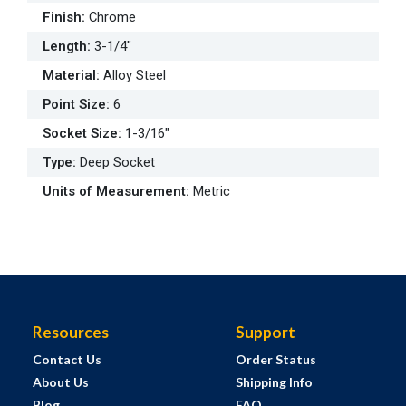
Finish
:
Chrome
Length
:
3-1/4"
Material
:
Alloy Steel
Point Size
:
6
Socket Size
:
1-3/16"
Type
:
Deep Socket
Units of Measurement
:
Metric
Resources
Support
Contact Us
Order Status
About Us
Shipping Info
Blog
FAQ